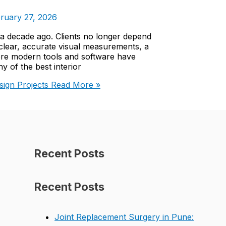
ruary 27, 2026
s a decade ago. Clients no longer depend
clear, accurate visual measurements, a
here modern tools and software have
 of the best interior
ign Projects
Read More »
Recent Posts
Recent Posts
Joint Replacement Surgery in Pune: