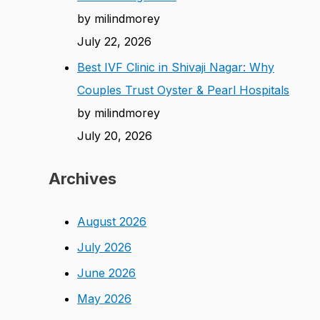
by milindmorey
July 22, 2026
Best IVF Clinic in Shivaji Nagar: Why
Couples Trust Oyster & Pearl Hospitals
by milindmorey
July 20, 2026
Archives
August 2026
July 2026
June 2026
May 2026