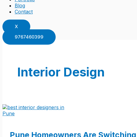
Blog
Contact
X
9767460399
Interior Design
Pune Homeowners Are Switching 