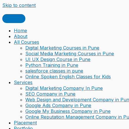
Skip to content
Home
About
All Courses
Digital Marketing Courses in Pune
Social Media Marketing Courses in Pune
UI UX Design Course in Pune
Python Training in Pune
salesforce classes in pune
Online Spoken English Classes for Kids
Services
Digital Marketing Company In Pune
SEO Company in Pune
Web Design and Development Company in Pu
Google Ads Company in Pune
Google My Business Company in Pune
Online Reputation Management Company in P
Placement
Portfolio