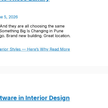
e 5, 2026
 And they are all choosing the same
 Something Big Is Changing in Pune
. Brand new building. Great location.
erior Styles — Here’s Why
Read More
ware in Interior Design