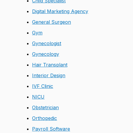
Child Specialist
Digital Marketing Agency
General Surgeon
Gym
Gynecologist
Gynecology
Hair Transplant
Interior Design
IVF Clinic
NICU
Obstetrician
Orthopedic
Payroll Software