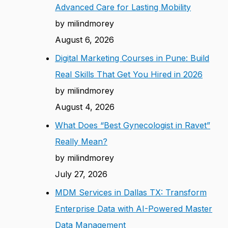
Advanced Care for Lasting Mobility
by milindmorey
August 6, 2026
Digital Marketing Courses in Pune: Build
Real Skills That Get You Hired in 2026
by milindmorey
August 4, 2026
What Does “Best Gynecologist in Ravet”
Really Mean?
by milindmorey
July 27, 2026
MDM Services in Dallas TX: Transform
Enterprise Data with AI-Powered Master
Data Management