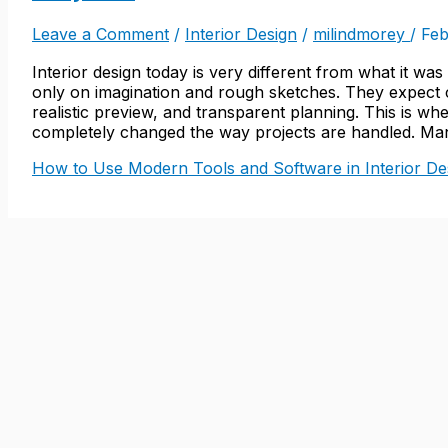
Leave a Comment
/
Interior Design
/
milindmorey
/
Feb
Interior design today is very different from what it wa
only on imagination and rough sketches. They expect 
realistic preview, and transparent planning. This is w
completely changed the way projects are handled. Many
How to Use Modern Tools and Software in Interior Des