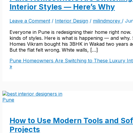
Interior Styles — Here’s Why
Leave a Comment
/
Interior Design
/
milindmorey
/
Jun
Everyone in Pune is redesigning their home right now.
kinds of styles. Here is what is happening — and why.
Homes Vikram bought his 3BHK in Wakad two years ago
But the flat felt wrong. White walls, […]
Pune Homeowners Are Switching to These Luxury Int
»
How to Use Modern Tools and Soft
Projects