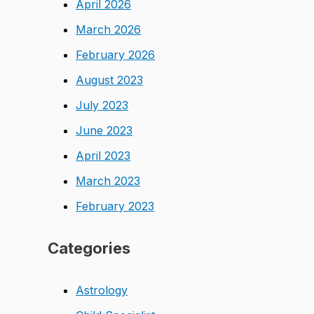
April 2026
March 2026
February 2026
August 2023
July 2023
June 2023
April 2023
March 2023
February 2023
Categories
Astrology