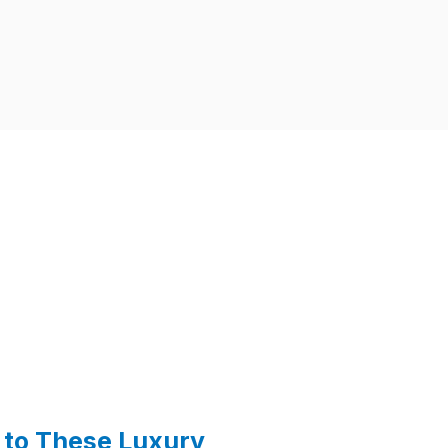
to These Luxury