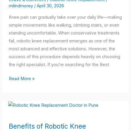
milindmorey
/
April 30, 2026
Trusted
Robotic
Knee pain can gradually take over your daily life—making
Knee
simple movements like walking, climbing stairs, or even
Replacement
standing uncomfortable. When conservative treatments
Expert
fail, robotic knee replacement emerges as one of the
Near
most advanced and effective solutions. However, the
You
success of this procedure depends heavily on choosing
the right specialist. If you’re searching for the Best
Read More »
Benefits
Benefits of Robotic Knee
of