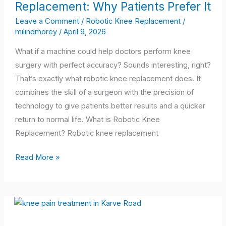
Replacement: Why Patients Prefer It
Robotic
Knee
Leave a Comment
/
Robotic Knee Replacement
/
milindmorey
/
April 9, 2026
Replacement:
Why
What if a machine could help doctors perform knee
Patients
surgery with perfect accuracy? Sounds interesting, right?
Prefer
That’s exactly what robotic knee replacement does. It
It
combines the skill of a surgeon with the precision of
technology to give patients better results and a quicker
return to normal life. What is Robotic Knee
Replacement? Robotic knee replacement
Read More »