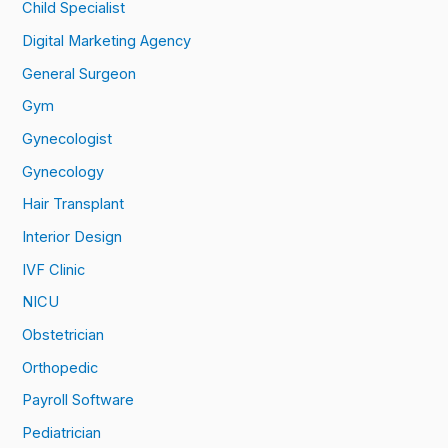
Child Specialist
Digital Marketing Agency
General Surgeon
Gym
Gynecologist
Gynecology
Hair Transplant
Interior Design
IVF Clinic
NICU
Obstetrician
Orthopedic
Payroll Software
Pediatrician