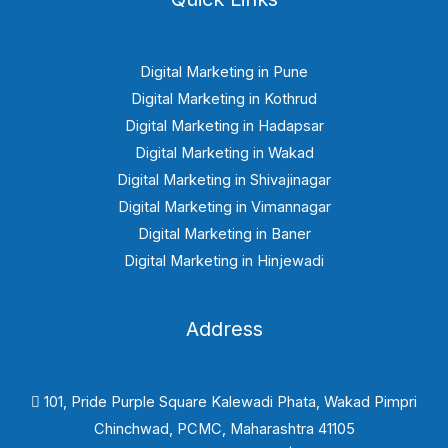
Digital Marketing in Pune
Digital Marketing in Kothrud
Digital Marketing in Hadapsar
Digital Marketing in Wakad
Digital Marketing in Shivajinagar
Digital Marketing in Vimannagar
Digital Marketing in Baner
Digital Marketing in Hinjewadi
Address
101, Pride Purple Square Kalewadi Phata, Wakad Pimpri
Chinchwad, PCMC, Maharashtra 41105