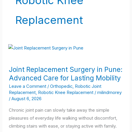
Robotic Knee
Replacement
Joint
Joint Replacement Surgery in Pune:
Replacement
Advanced Care for Lasting Mobility
Surgery
in
Leave a Comment
/
Orthopedic
,
Robotic Joint
Replacement
,
Robotic Knee Replacement
/
milindmorey
Pune:
/
August 6, 2026
Advanced
Care
Chronic joint pain can slowly take away the simple
for
pleasures of everyday life walking without discomfort,
Lasting
climbing stairs with ease, or staying active with family.