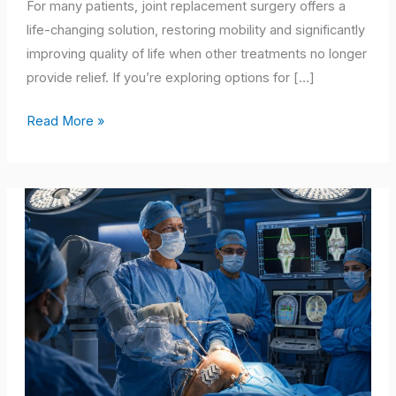
Mobility
For many patients, joint replacement surgery offers a
life-changing solution, restoring mobility and significantly
improving quality of life when other treatments no longer
provide relief. If you’re exploring options for […]
Read More »