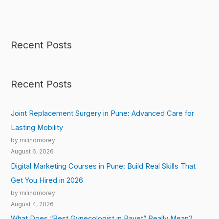
Recent Posts
Recent Posts
Joint Replacement Surgery in Pune: Advanced Care for
Lasting Mobility
by milindmorey
August 6, 2026
Digital Marketing Courses in Pune: Build Real Skills That
Get You Hired in 2026
by milindmorey
August 4, 2026
What Does “Best Gynecologist in Ravet” Really Mean?