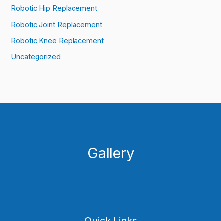
Robotic Hip Replacement
Robotic Joint Replacement
Robotic Knee Replacement
Uncategorized
Gallery
Quick Links