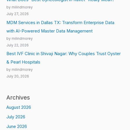
by milindmorey
July 27, 2026
MDM Services in Dallas TX: Transform Enterprise Data
with AI-Powered Master Data Management
by milindmorey
July 22, 2026
Best IVF Clinic in Shivaji Nagar: Why Couples Trust Oyster
& Pearl Hospitals
by milindmorey
July 20, 2026
Archives
August 2026
July 2026
June 2026