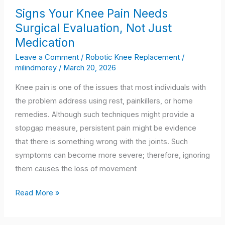
Signs
Signs Your Knee Pain Needs
Your
Surgical Evaluation, Not Just
Knee
Medication
Pain
Needs
Leave a Comment
/
Robotic Knee Replacement
/
milindmorey
/
March 20, 2026
Surgical
Evaluation,
Knee pain is one of the issues that most individuals with
Not
the problem address using rest, painkillers, or home
Just
remedies. Although such techniques might provide a
Medication
stopgap measure, persistent pain might be evidence
that there is something wrong with the joints. Such
symptoms can become more severe; therefore, ignoring
them causes the loss of movement
Read More »