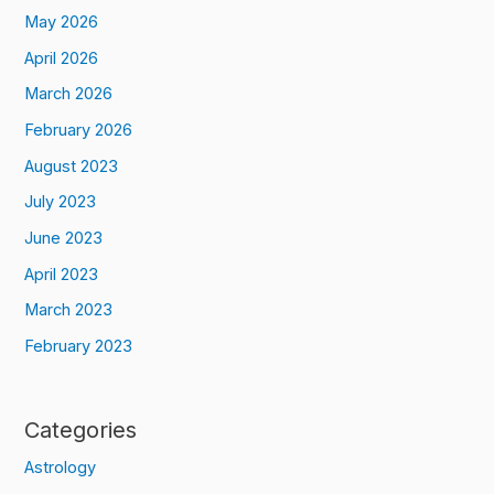
May 2026
April 2026
March 2026
February 2026
August 2023
July 2023
June 2023
April 2023
March 2023
February 2023
Categories
Astrology