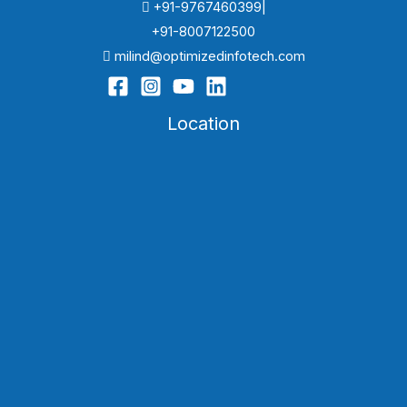
+91-9767460399|
+91-8007122500
milind@optimizedinfotech.com
Location