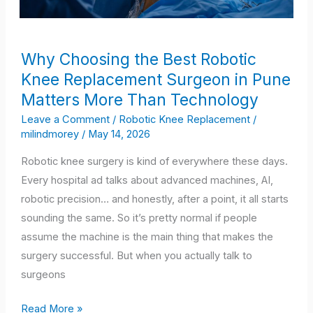
Why
Why Choosing the Best Robotic
Choosing
Knee Replacement Surgeon in Pune
the
Matters More Than Technology
Best
Robotic
Leave a Comment
/
Robotic Knee Replacement
/
milindmorey
/
May 14, 2026
Knee
Replacement
Robotic knee surgery is kind of everywhere these days.
Surgeon
Every hospital ad talks about advanced machines, AI,
in
robotic precision… and honestly, after a point, it all starts
Pune
sounding the same. So it’s pretty normal if people
Matters
assume the machine is the main thing that makes the
More
surgery successful. But when you actually talk to
Than
surgeons
Technology
Read More »