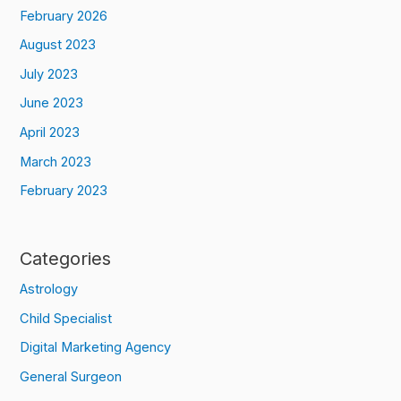
February 2026
August 2023
July 2023
June 2023
April 2023
March 2023
February 2023
Categories
Astrology
Child Specialist
Digital Marketing Agency
General Surgeon