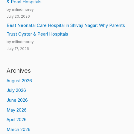
& Pearl Hospitals
by milindmorey
July 20, 2026
Best Neonatal Care Hospital in Shivaji Nagar: Why Parents
Trust Oyster & Pearl Hospitals
by milindmorey
July 17, 2026
Archives
August 2026
July 2026
June 2026
May 2026
April 2026
March 2026