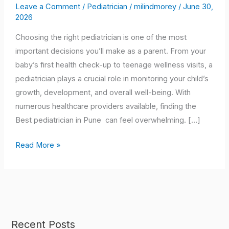
Best
Leave a Comment
/
Pediatrician
/
milindmorey
/
June 30,
2026
Pediatrician
in
Choosing the right pediatrician is one of the most
Pune
important decisions you’ll make as a parent. From your
for
baby’s first health check-up to teenage wellness visits, a
Your
pediatrician plays a crucial role in monitoring your child’s
Child:
growth, development, and overall well-being. With
A
numerous healthcare providers available, finding the
Complete
Best pediatrician in Pune can feel overwhelming. […]
Parent’s
Guide
Read More »
(2026)
Recent Posts