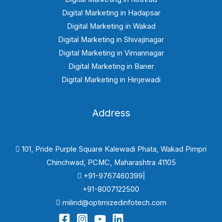
Digital Marketing in Hadapsar
Digital Marketing in Wakad
Digital Marketing in Shivajinagar
Digital Marketing in Vimannagar
Digital Marketing in Baner
Digital Marketing in Hinjewadi
Address
101, Pride Purple Square Kalewadi Phata, Wakad Pimpri
Chinchwad, PCMC, Maharashtra 41105
+91-9767460399|
+91-8007122500
milind@optimizedinfotech.com