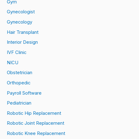
Gym
Gynecologist
Gynecology
Hair Transplant
Interior Design
IVF Clinic
NICU
Obstetrician
Orthopedic
Payroll Software
Pediatrician
Robotic Hip Replacement
Robotic Joint Replacement
Robotic Knee Replacement