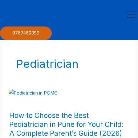
Skip
to
content
9767460399
Pediatrician
How
How to Choose the Best
to
Pediatrician in Pune for Your Child:
Choose
A Complete Parent’s Guide (2026)
the