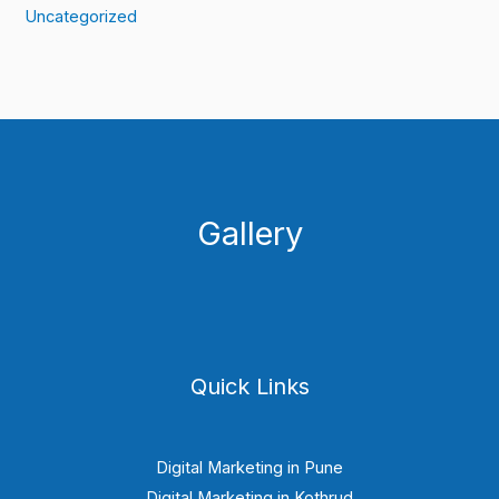
Uncategorized
Gallery
Quick Links
Digital Marketing in Pune
Digital Marketing in Kothrud