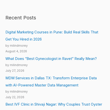
Recent Posts
Digital Marketing Courses in Pune: Build Real Skills That
Get You Hired in 2026
by milindmorey
August 4, 2026
What Does “Best Gynecologist in Ravet” Really Mean?
by milindmorey
July 27, 2026
MDM Services in Dallas TX: Transform Enterprise Data
with AI-Powered Master Data Management
by milindmorey
July 22, 2026
Best IVF Clinic in Shivaji Nagar: Why Couples Trust Oyster