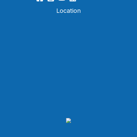
Location