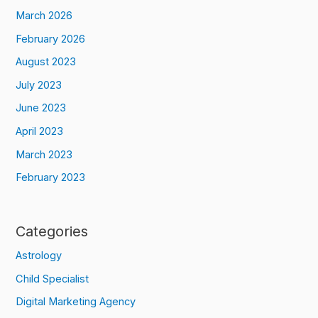
March 2026
February 2026
August 2023
July 2023
June 2023
April 2023
March 2023
February 2023
Categories
Astrology
Child Specialist
Digital Marketing Agency