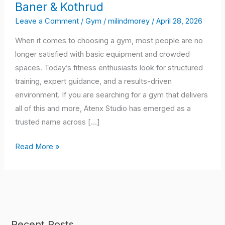
Baner & Kothrud
the
Preferred
Leave a Comment
/
Gym
/
milindmorey
/
April 28, 2026
Choice
When it comes to choosing a gym, most people are no
for
longer satisfied with basic equipment and crowded
Fitness
spaces. Today’s fitness enthusiasts look for structured
Training
training, expert guidance, and a results-driven
in
environment. If you are searching for a gym that delivers
Shaniwar
all of this and more, Atenx Studio has emerged as a
Peth,
trusted name across […]
Wagholi,
Kharadi,
Read More »
Baner
&
Kothrud
Recent Posts