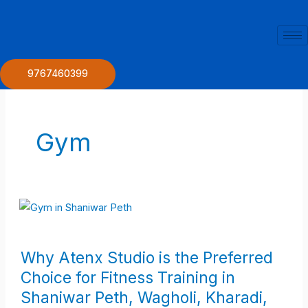
Skip
to
content
9767460399
Gym
Why
Why Atenx Studio is the Preferred
Atenx
Choice for Fitness Training in
Studio
Shaniwar Peth, Wagholi, Kharadi,
is