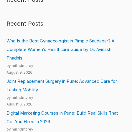
Recent Posts
Who Is the Best Gynaecologist in Pimple Saudagar? A
Complete Women’s Healthcare Guide by Dr. Avinash
Phadnis
by milindmorey
August 9, 2026
Joint Replacement Surgery in Pune: Advanced Care for
Lasting Mobility
by milindmorey
August 6, 2026
Digital Marketing Courses in Pune: Build Real Skills That
Get You Hired in 2026
by milindmorey