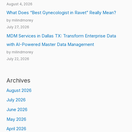
August 4, 2026
What Does “Best Gynecologist in Ravet” Really Mean?
by milindmorey
July 27, 2026
MDM Services in Dallas TX: Transform Enterprise Data
with AI-Powered Master Data Management
by milindmorey
July 22, 2026
Archives
August 2026
July 2026
June 2026
May 2026
April 2026