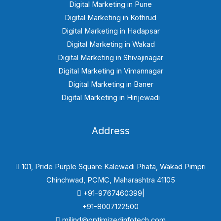
Digital Marketing in Pune
Digital Marketing in Kothrud
Digital Marketing in Hadapsar
Digital Marketing in Wakad
Digital Marketing in Shivajinagar
Digital Marketing in Vimannagar
Digital Marketing in Baner
Digital Marketing in Hinjewadi
Address
101, Pride Purple Square Kalewadi Phata, Wakad Pimpri
Chinchwad, PCMC, Maharashtra 41105
+91-9767460399|
+91-8007122500
milind@optimizedinfotech.com