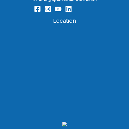
Location