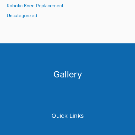
Robotic Knee Replacement
Uncategorized
Gallery
Quick Links