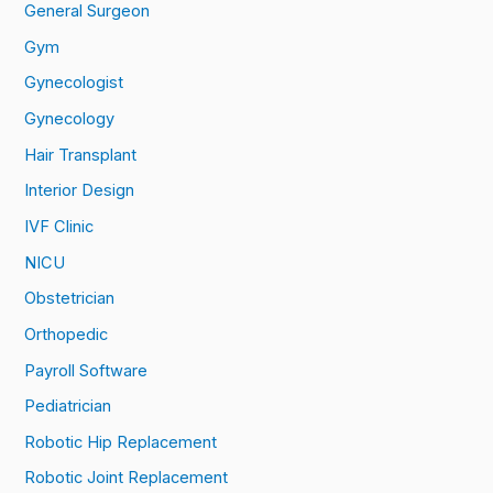
General Surgeon
Gym
Gynecologist
Gynecology
Hair Transplant
Interior Design
IVF Clinic
NICU
Obstetrician
Orthopedic
Payroll Software
Pediatrician
Robotic Hip Replacement
Robotic Joint Replacement