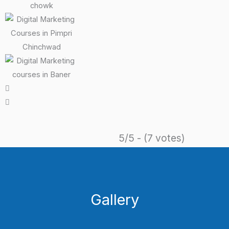
5/5 - (7 votes)
Gallery