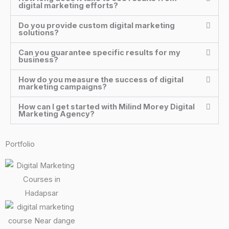
digital marketing efforts?
Do you provide custom digital marketing
solutions?
Can you guarantee specific results for my
business?
How do you measure the success of digital
marketing campaigns?
How can I get started with Milind Morey Digital
Marketing Agency?
Portfolio