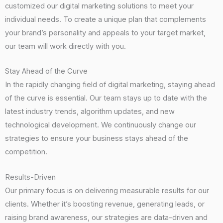
customized our digital marketing solutions to meet your
individual needs. To create a unique plan that complements
your brand’s personality and appeals to your target market,
our team will work directly with you.
Stay Ahead of the Curve
In the rapidly changing field of digital marketing, staying ahead
of the curve is essential. Our team stays up to date with the
latest industry trends, algorithm updates, and new
technological development. We continuously change our
strategies to ensure your business stays ahead of the
competition.
Results-Driven
Our primary focus is on delivering measurable results for our
clients. Whether it’s boosting revenue, generating leads, or
raising brand awareness, our strategies are data-driven and