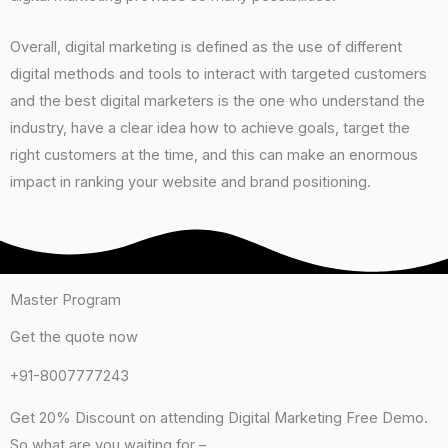
Overall, digital marketing is defined as the use of different
digital methods and tools to interact with targeted customers
and the best digital marketers is the one who understand the
industry, have a clear idea how to achieve goals, target the
right customers at the time, and this can make an enormous
impact in ranking your website and brand positioning.
Master Program
Get the quote now​
+91-8007777243
Get 20% Discount on attending Digital Marketing Free Demo.
So what are you waiting for –