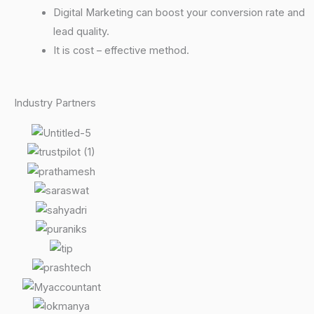
Digital Marketing can boost your conversion rate and
lead quality.
It is cost – effective method.
Industry Partners