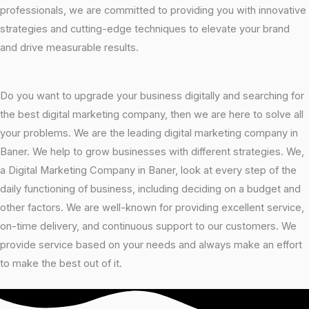
professionals, we are committed to providing you with innovative
strategies and cutting-edge techniques to elevate your brand
and drive measurable results.
Do you want to upgrade your business digitally and searching for
the best digital marketing company, then we are here to solve all
your problems. We are the leading digital marketing company in
Baner. We help to grow businesses with different strategies. We,
a Digital Marketing Company in Baner, look at every step of the
daily functioning of business, including deciding on a budget and
other factors. We are well-known for providing excellent service,
on-time delivery, and continuous support to our customers. We
provide service based on your needs and always make an effort
to make the best out of it.