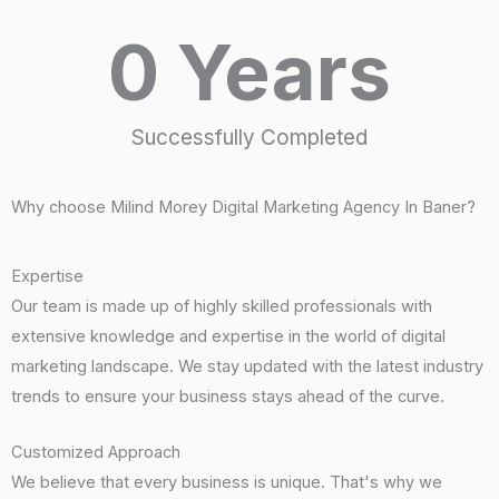
0
 Years
Successfully Completed
Why choose Milind Morey Digital Marketing Agency In Baner?
Expertise
Our team is made up of highly skilled professionals with
extensive knowledge and expertise in the world of digital
marketing landscape. We stay updated with the latest industry
trends to ensure your business stays ahead of the curve.
Customized Approach
We believe that every business is unique. That's why we