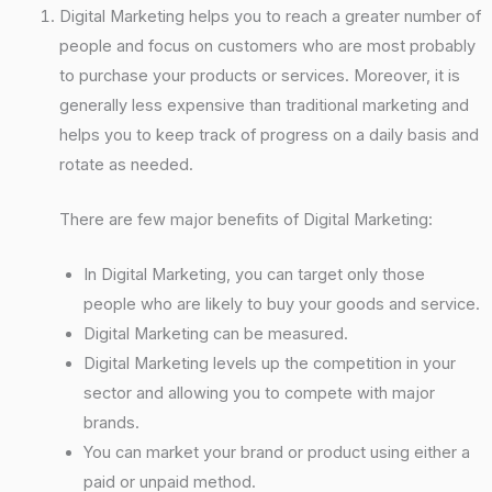
Digital Marketing helps you to reach a greater number of
people and focus on customers who are most probably
to purchase your products or services. Moreover, it is
generally less expensive than traditional marketing and
helps you to keep track of progress on a daily basis and
rotate as needed.
There are few major benefits of Digital Marketing:
In Digital Marketing, you can target only those
people who are likely to buy your goods and service.
Digital Marketing can be measured.
Digital Marketing levels up the competition in your
sector and allowing you to compete with major
brands.
You can market your brand or product using either a
paid or unpaid method.