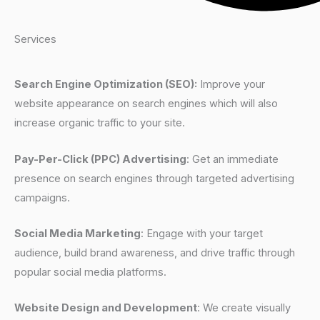
Services
Search Engine Optimization (SEO):
Improve your
website appearance on search engines which will also
increase organic traffic to your site.
Pay-Per-Click (PPC) Advertising
: Get an immediate
presence on search engines through targeted advertising
campaigns.
Social Media Marketing
: Engage with your target
audience, build brand awareness, and drive traffic through
popular social media platforms.
Website Design and Development
: We create visually