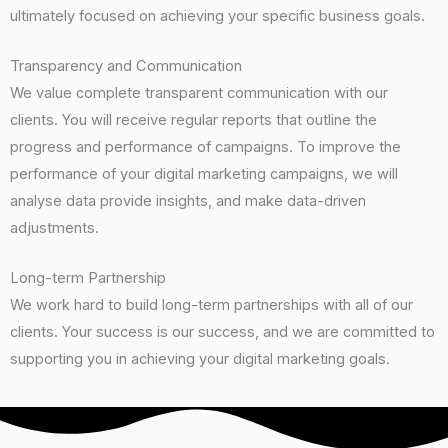
ultimately focused on achieving your specific business goals.
Transparency and Communication
We value complete transparent communication with our
clients. You will receive regular reports that outline the
progress and performance of campaigns. To improve the
performance of your digital marketing campaigns, we will
analyse data provide insights, and make data-driven
adjustments.
Long-term Partnership
We work hard to build long-term partnerships with all of our
clients. Your success is our success, and we are committed to
supporting you in achieving your digital marketing goals.