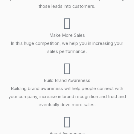
those leads into customers.
Make More Sales
In this huge competition, we help you in increasing your
sales performance.
Build Brand Awareness
Building brand awareness will help people connect with
your company, increase in brand recognition and trust and
eventually drive more sales.
Brand Awareness