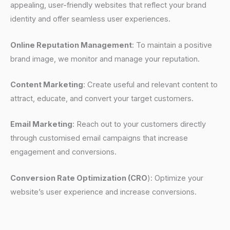
appealing, user-friendly websites that reflect your brand
identity and offer seamless user experiences.
Online Reputation Management
: To maintain a positive
brand image, we monitor and manage your reputation.
Content Marketing
: Create useful and relevant content to
attract, educate, and convert your target customers.
Email Marketing
: Reach out to your customers directly
through customised email campaigns that increase
engagement and conversions.
Conversion Rate Optimization (CRO
): Optimize your
website’s user experience and increase conversions.