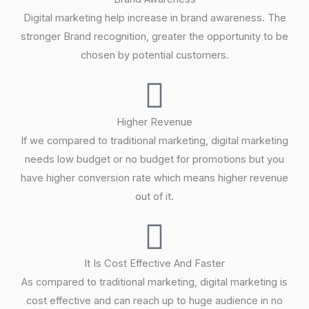
Digital marketing help increase in brand awareness. The
stronger Brand recognition, greater the opportunity to be
chosen by potential customers.
Higher Revenue
If we compared to traditional marketing, digital marketing
needs low budget or no budget for promotions but you
have higher conversion rate which means higher revenue
out of it.
It Is Cost Effective And Faster
As compared to traditional marketing, digital marketing is
cost effective and can reach up to huge audience in no