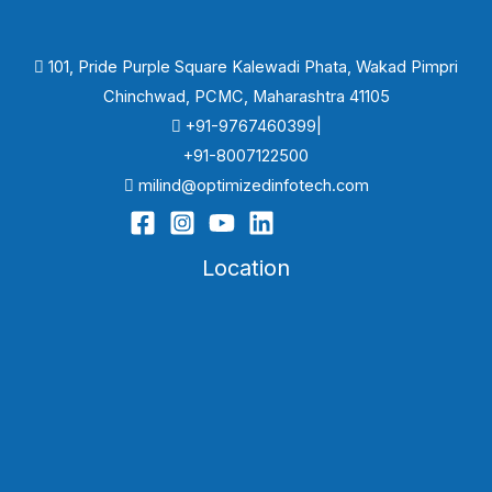
101, Pride Purple Square Kalewadi Phata, Wakad Pimpri
Chinchwad, PCMC, Maharashtra 41105
+91-9767460399|
+91-8007122500
milind@optimizedinfotech.com
Location