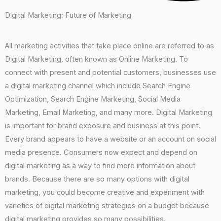
Digital Marketing: Future of Marketing
All marketing activities that take place online are referred to as
Digital Marketing, often known as Online Marketing. To
connect with present and potential customers, businesses use
a digital marketing channel which include Search Engine
Optimization, Search Engine Marketing, Social Media
Marketing, Email Marketing, and many more. Digital Marketing
is important for brand exposure and business at this point.
Every brand appears to have a website or an account on social
media presence. Consumers now expect and depend on
digital marketing as a way to find more information about
brands. Because there are so many options with digital
marketing, you could become creative and experiment with
varieties of digital marketing strategies on a budget because
digital marketing provides so many possibilities.