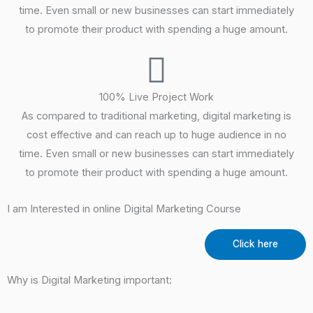
time. Even small or new businesses can start immediately
to promote their product with spending a huge amount.
100% Live Project Work
As compared to traditional marketing, digital marketing is
cost effective and can reach up to huge audience in no
time. Even small or new businesses can start immediately
to promote their product with spending a huge amount.
I am Interested in online Digital Marketing Course
Click here
Why is Digital Marketing important: