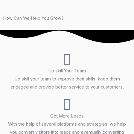
b
o
e
r
r
How Can We Help You Grow?
M
*
e
s
s
a
g
e
Up skill Your Team
Up skill your team to improve their skills, keep them
engaged and provide better service to your customers.
Get More Leads
With the help of several platforms and strategies, we help
you convert visitors into leads and eventually converting