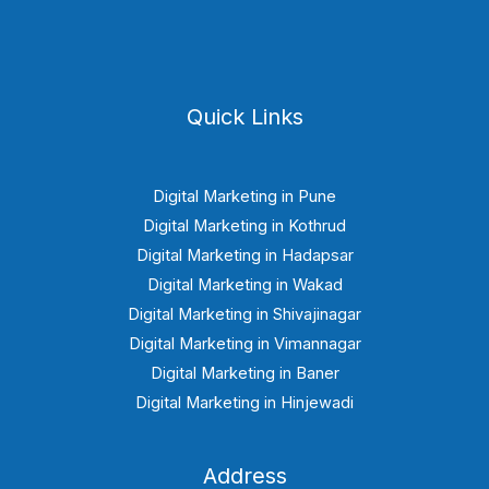
Quick Links
Digital Marketing in Pune
Digital Marketing in Kothrud
Digital Marketing in Hadapsar
Digital Marketing in Wakad
Digital Marketing in Shivajinagar
Digital Marketing in Vimannagar
Digital Marketing in Baner
Digital Marketing in Hinjewadi
Address