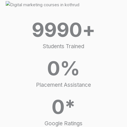
9990
+
Students Trained
0
%
Placement Assistance
0
*
Google Ratings