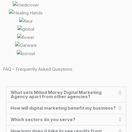
FAQ – Frequently Asked Questions
What sets Milind Morey Digital Marketing
Agency apart from other agencies?
How will digital marketing benefit my business?
Which sectors do you serve?
How long does it take to see results from