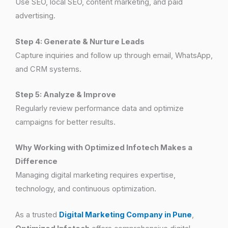
Use SEO, local SEO, content marketing, and paid
advertising.
Step 4: Generate & Nurture Leads
Capture inquiries and follow up through email, WhatsApp,
and CRM systems.
Step 5: Analyze & Improve
Regularly review performance data and optimize
campaigns for better results.
Why Working with Optimized Infotech Makes a
Difference
Managing digital marketing requires expertise,
technology, and continuous optimization.
As a trusted
Digital Marketing Company in Pune
,