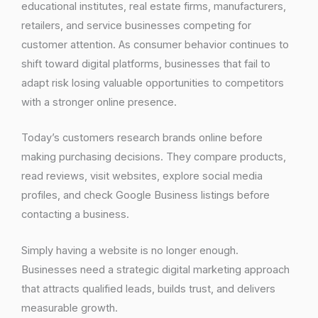
educational institutes, real estate firms, manufacturers,
retailers, and service businesses competing for
customer attention. As consumer behavior continues to
shift toward digital platforms, businesses that fail to
adapt risk losing valuable opportunities to competitors
with a stronger online presence.
Today’s customers research brands online before
making purchasing decisions. They compare products,
read reviews, visit websites, explore social media
profiles, and check Google Business listings before
contacting a business.
Simply having a website is no longer enough.
Businesses need a strategic digital marketing approach
that attracts qualified leads, builds trust, and delivers
measurable growth.