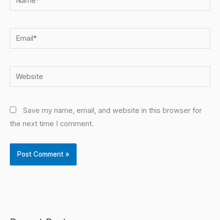
Email*
Website
Save my name, email, and website in this browser for
the next time I comment.