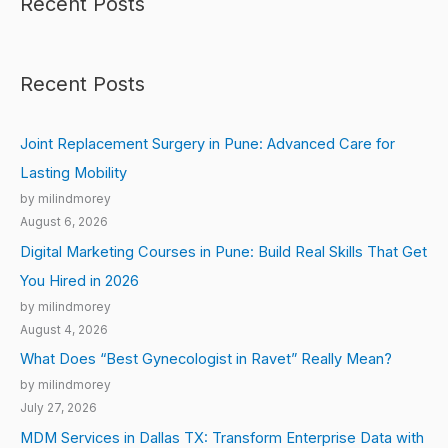
Recent Posts
Recent Posts
Joint Replacement Surgery in Pune: Advanced Care for
Lasting Mobility
by milindmorey
August 6, 2026
Digital Marketing Courses in Pune: Build Real Skills That Get
You Hired in 2026
by milindmorey
August 4, 2026
What Does “Best Gynecologist in Ravet” Really Mean?
by milindmorey
July 27, 2026
MDM Services in Dallas TX: Transform Enterprise Data with