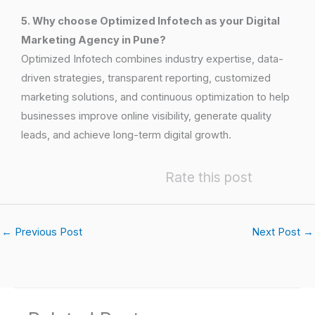
5. Why choose Optimized Infotech as your Digital
Marketing Agency in Pune?
Optimized Infotech combines industry expertise, data-
driven strategies, transparent reporting, customized
marketing solutions, and continuous optimization to help
businesses improve online visibility, generate quality
leads, and achieve long-term digital growth.
Rate this post
←
Previous Post
Next Post
→