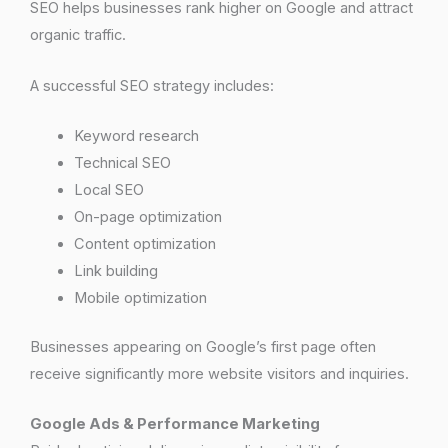
SEO helps businesses rank higher on Google and attract
organic traffic.
A successful SEO strategy includes:
Keyword research
Technical SEO
Local SEO
On-page optimization
Content optimization
Link building
Mobile optimization
Businesses appearing on Google’s first page often
receive significantly more website visitors and inquiries.
Google Ads & Performance Marketing