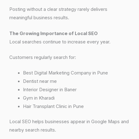
Posting without a clear strategy rarely delivers
meaningful business results.
The Growing Importance of Local SEO
Local searches continue to increase every year.
Customers regularly search for:
Best Digital Marketing Company in Pune
Dentist near me
Interior Designer in Baner
Gym in Kharadi
Hair Transplant Clinic in Pune
Local SEO helps businesses appear in Google Maps and
nearby search results.