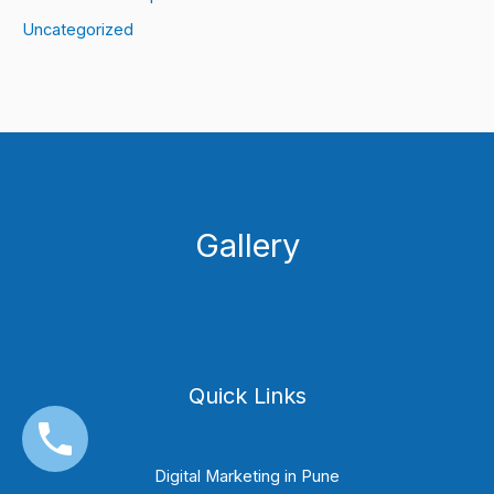
Uncategorized
Gallery
Quick Links
Digital Marketing in Pune