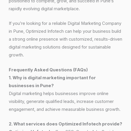
positioned to compete, grow, and succeed in Pune’s
rapidly evolving digital marketplace.
If you’re looking for a reliable Digital Marketing Company
in Pune, Optimized Infotech can help your business build
a strong online presence with customized, results-driven
digital marketing solutions designed for sustainable
growth.
Frequently Asked Questions (FAQs)
1. Why is digital marketing important for
businesses in Pune?
Digital marketing helps businesses improve online
visibility, generate qualified leads, increase customer
engagement, and achieve measurable business growth.
2. What services does Optimized Infotech provide?