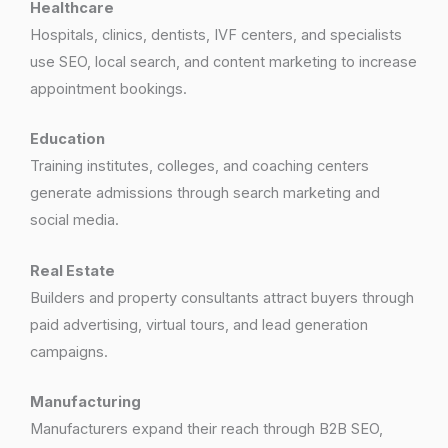
Healthcare
Hospitals, clinics, dentists, IVF centers, and specialists
use SEO, local search, and content marketing to increase
appointment bookings.
Education
Training institutes, colleges, and coaching centers
generate admissions through search marketing and
social media.
Real Estate
Builders and property consultants attract buyers through
paid advertising, virtual tours, and lead generation
campaigns.
Manufacturing
Manufacturers expand their reach through B2B SEO,