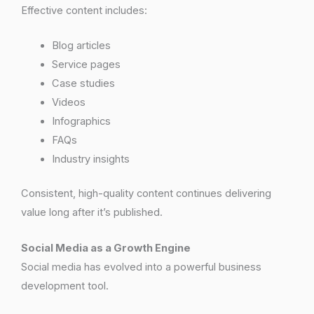
Effective content includes:
Blog articles
Service pages
Case studies
Videos
Infographics
FAQs
Industry insights
Consistent, high-quality content continues delivering
value long after it’s published.
Social Media as a Growth Engine
Social media has evolved into a powerful business
development tool.