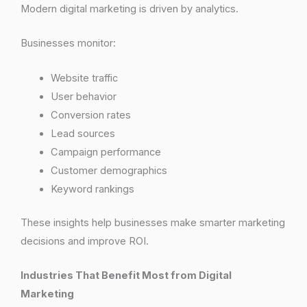
Modern digital marketing is driven by analytics.
Businesses monitor:
Website traffic
User behavior
Conversion rates
Lead sources
Campaign performance
Customer demographics
Keyword rankings
These insights help businesses make smarter marketing
decisions and improve ROI.
Industries That Benefit Most from Digital
Marketing