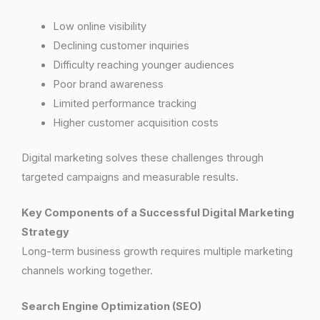
Low online visibility
Declining customer inquiries
Difficulty reaching younger audiences
Poor brand awareness
Limited performance tracking
Higher customer acquisition costs
Digital marketing solves these challenges through
targeted campaigns and measurable results.
Key Components of a Successful Digital Marketing
Strategy
Long-term business growth requires multiple marketing
channels working together.
Search Engine Optimization (SEO)