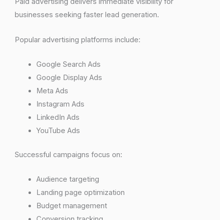
Paid advertising delivers immediate visibility for
businesses seeking faster lead generation.
Popular advertising platforms include:
Google Search Ads
Google Display Ads
Meta Ads
Instagram Ads
LinkedIn Ads
YouTube Ads
Successful campaigns focus on:
Audience targeting
Landing page optimization
Budget management
Conversion tracking