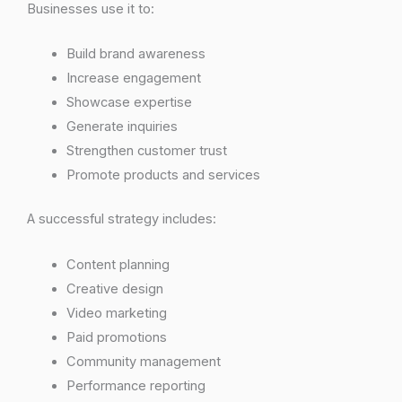
Businesses use it to:
Build brand awareness
Increase engagement
Showcase expertise
Generate inquiries
Strengthen customer trust
Promote products and services
A successful strategy includes:
Content planning
Creative design
Video marketing
Paid promotions
Community management
Performance reporting