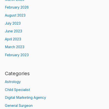
February 2026
August 2023
July 2023
June 2023
April 2023
March 2023
February 2023
Categories
Astrology
Child Specialist
Digital Marketing Agency
General Surgeon