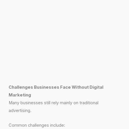
Challenges Businesses Face Without Digital
Marketing
Many businesses still rely mainly on traditional
advertising.
Common challenges include: