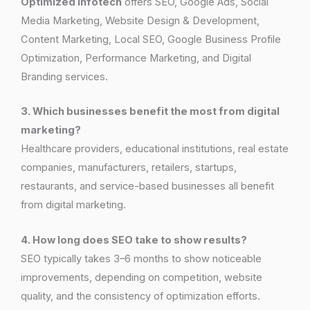
Optimized Infotech
offers SEO, Google Ads, Social
Media Marketing, Website Design & Development,
Content Marketing, Local SEO, Google Business Profile
Optimization, Performance Marketing, and Digital
Branding services.
3. Which businesses benefit the most from digital
marketing?
Healthcare providers, educational institutions, real estate
companies, manufacturers, retailers, startups,
restaurants, and service-based businesses all benefit
from digital marketing.
4. How long does SEO take to show results?
SEO typically takes 3–6 months to show noticeable
improvements, depending on competition, website
quality, and the consistency of optimization efforts.