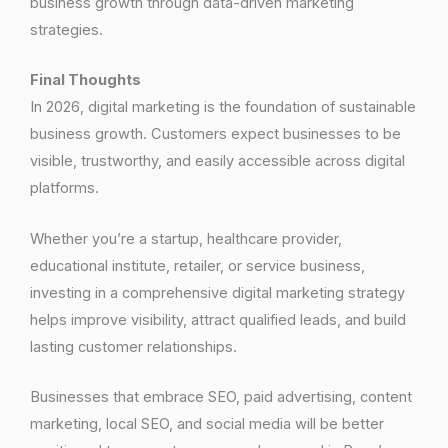
business growth through data-driven marketing
strategies.
Final Thoughts
In 2026, digital marketing is the foundation of sustainable
business growth. Customers expect businesses to be
visible, trustworthy, and easily accessible across digital
platforms.
Whether you’re a startup, healthcare provider,
educational institute, retailer, or service business,
investing in a comprehensive digital marketing strategy
helps improve visibility, attract qualified leads, and build
lasting customer relationships.
Businesses that embrace SEO, paid advertising, content
marketing, local SEO, and social media will be better