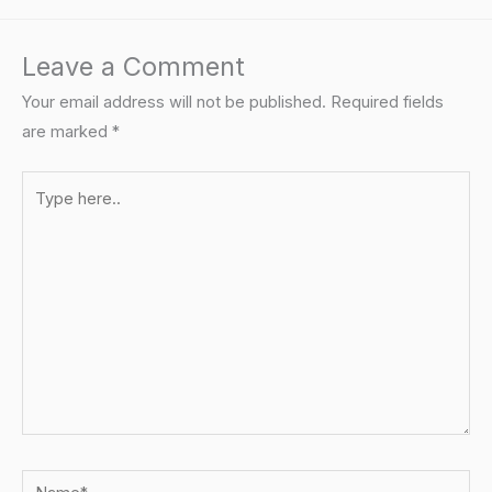
Leave a Comment
Your email address will not be published.
Required fields
are marked
*
Type
here..
Name*