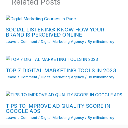
Related Posts
SOCIAL LISTENING: KNOW HOW YOUR
BRAND IS PERCEIVED ONLINE
Leave a Comment
/
Digital Marketing Agency
/ By
milindmorey
TOP 7 DIGITAL MARKETING TOOLS IN 2023
Leave a Comment
/
Digital Marketing Agency
/ By
milindmorey
TIPS TO IMPROVE AD QUALITY SCORE IN
GOOGLE ADS
Leave a Comment
/
Digital Marketing Agency
/ By
milindmorey