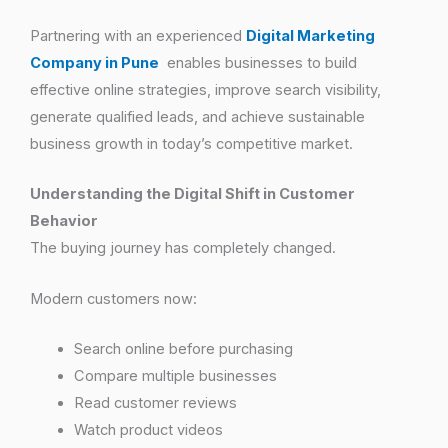
Partnering with an experienced
Digital Marketing
Company in Pune
enables businesses to build
effective online strategies, improve search visibility,
generate qualified leads, and achieve sustainable
business growth in today’s competitive market.
Understanding the Digital Shift in Customer
Behavior
The buying journey has completely changed.
Modern customers now:
Search online before purchasing
Compare multiple businesses
Read customer reviews
Watch product videos