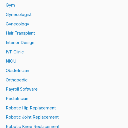
Gym
Gynecologist
Gynecology
Hair Transplant
Interior Design
IVF Clinic
NICU
Obstetrician
Orthopedic
Payroll Software
Pediatrician
Robotic Hip Replacement
Robotic Joint Replacement
Robotic Knee Replacement