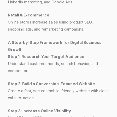
LinkedIn marketing, and Google Ads.
Retail & E-commerce
Online stores increase sales using product SEO,
shopping ads, and remarketing campaigns.
A Step-by-Step Framework for Digital Business
Growth
Step 1: Research Your Target Audience
Understand customer needs, search behavior, and
competitors.
Step 2: Build a Conversion-Focused Website
Create a fast, secure, mobile-friendly website with clear
calls-to-action.
Step 3: Increase Online Visibility