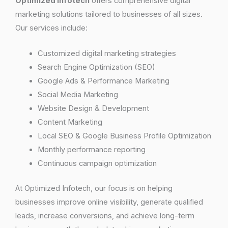
Optimized Infotech
offers comprehensive digital
marketing solutions tailored to businesses of all sizes.
Our services include:
Customized digital marketing strategies
Search Engine Optimization (SEO)
Google Ads & Performance Marketing
Social Media Marketing
Website Design & Development
Content Marketing
Local SEO & Google Business Profile Optimization
Monthly performance reporting
Continuous campaign optimization
At Optimized Infotech, our focus is on helping
businesses improve online visibility, generate qualified
leads, increase conversions, and achieve long-term