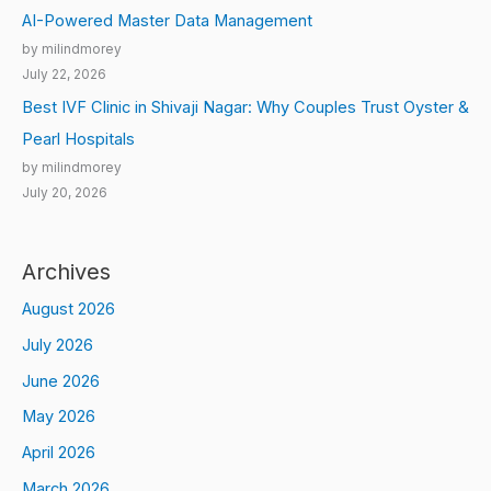
AI-Powered Master Data Management
by milindmorey
July 22, 2026
Best IVF Clinic in Shivaji Nagar: Why Couples Trust Oyster &
Pearl Hospitals
by milindmorey
July 20, 2026
Archives
August 2026
July 2026
June 2026
May 2026
April 2026
March 2026