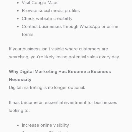
Visit Google Maps
Browse social media profiles
Check website credibility
Contact businesses through WhatsApp or online
forms
If your business isn’t visible where customers are
searching, you’re likely losing potential sales every day.
Why Digital Marketing Has Become a Business
Necessity
Digital marketing is no longer optional.
It has become an essential investment for businesses
looking to:
Increase online visibility