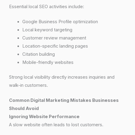
Essential local SEO activities include:
Google Business Profile optimization
Local keyword targeting
Customer review management
Location-specific landing pages
Citation building
Mobile-friendly websites
Strong local visibility directly increases inquiries and
walk-in customers.
Common Digital Marketing Mistakes Businesses
Should Avoid
Ignoring Website Performance
A slow website often leads to lost customers.