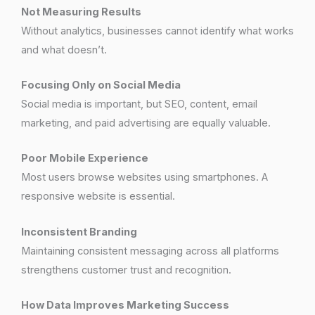
Not Measuring Results
Without analytics, businesses cannot identify what works
and what doesn’t.
Focusing Only on Social Media
Social media is important, but SEO, content, email
marketing, and paid advertising are equally valuable.
Poor Mobile Experience
Most users browse websites using smartphones. A
responsive website is essential.
Inconsistent Branding
Maintaining consistent messaging across all platforms
strengthens customer trust and recognition.
How Data Improves Marketing Success