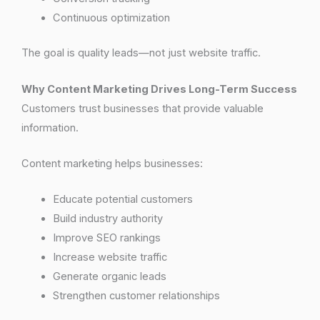
Continuous optimization
The goal is quality leads—not just website traffic.
Why Content Marketing Drives Long-Term Success
Customers trust businesses that provide valuable
information.
Content marketing helps businesses:
Educate potential customers
Build industry authority
Improve SEO rankings
Increase website traffic
Generate organic leads
Strengthen customer relationships