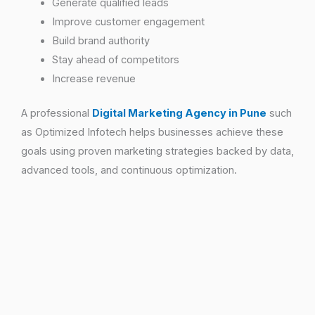
Generate qualified leads
Improve customer engagement
Build brand authority
Stay ahead of competitors
Increase revenue
A professional
Digital Marketing Agency in Pune
such
as Optimized Infotech helps businesses achieve these
goals using proven marketing strategies backed by data,
advanced tools, and continuous optimization.