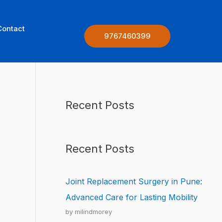
Contact
9767460399
Recent Posts
Recent Posts
Joint Replacement Surgery in Pune:
Advanced Care for Lasting Mobility
by milindmorey