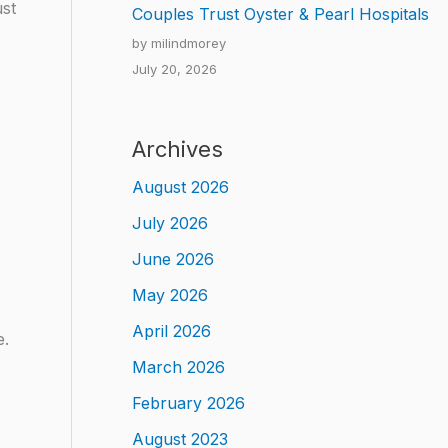
st
Couples Trust Oyster & Pearl Hospitals
by milindmorey
July 20, 2026
Archives
August 2026
July 2026
June 2026
May 2026
April 2026
e.
March 2026
February 2026
August 2023