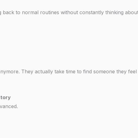
ing back to normal routines without constantly thinking abou
 anymore. They actually take time to find someone they feel
story
dvanced.