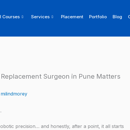
ll Courses
Services
Placement
Portfolio
Blog
 Replacement Surgeon in Pune Matters
y
milindmorey
.
otic precision… and honestly, after a point, it all starts