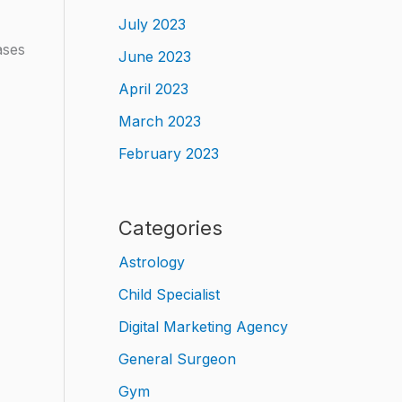
July 2023
ases
June 2023
April 2023
March 2023
February 2023
Categories
Astrology
Child Specialist
Digital Marketing Agency
General Surgeon
Gym