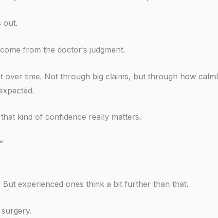
 out.
l come from the doctor’s judgment.
 over time. Not through big claims, but through how calm
 expected.
at kind of confidence really matters.
”
But experienced ones think a bit further than that.
 surgery.