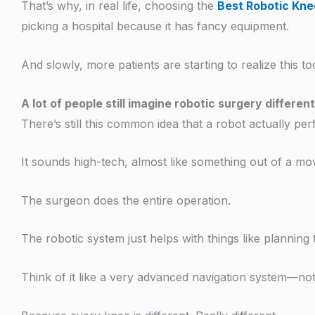
That’s why, in real life, choosing the
Best Robotic Kne
picking a hospital because it has fancy equipment.
And slowly, more patients are starting to realize this to
A lot of people still imagine robotic surgery different
There’s still this common idea that a robot actually pe
It sounds high-tech, almost like something out of a movi
The surgeon does the entire operation.
The robotic system just helps with things like plannin
Think of it like a very advanced navigation system—not 