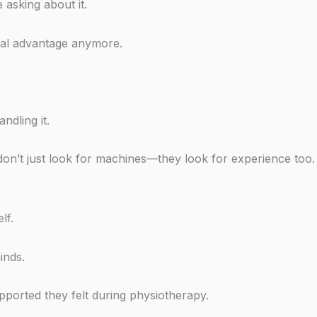
 asking about it.
real advantage anymore.
ndling it.
on’t just look for machines—they look for experience too.
lf.
inds.
pported they felt during physiotherapy.