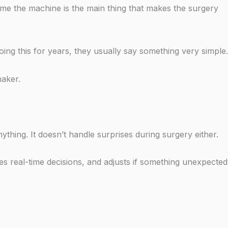
ume the machine is the main thing that makes the surgery
ng this for years, they usually say something very simple.
maker.
ything. It doesn’t handle surprises during surgery either.
s real-time decisions, and adjusts if something unexpected