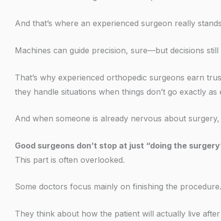
And that’s where an experienced surgeon really stands
Machines can guide precision, sure—but decisions stil
That’s why experienced orthopedic surgeons earn trust
they handle situations when things don’t go exactly as
And when someone is already nervous about surgery, th
Good surgeons don’t stop at just “doing the surgery
This part is often overlooked.
Some doctors focus mainly on finishing the procedure. 
They think about how the patient will actually live after