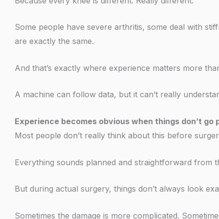
Because every knee is different. Really different.
Some people have severe arthritis, some deal with sti
are exactly the same.
And that’s exactly where experience matters more than
A machine can follow data, but it can’t really understa
Experience becomes obvious when things don’t go p
Most people don’t really think about this before surger
Everything sounds planned and straightforward from th
But during actual surgery, things don’t always look exac
Sometimes the damage is more complicated. Sometimes