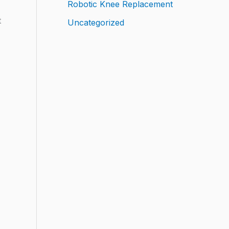
Robotic Knee Replacement
t
Uncategorized