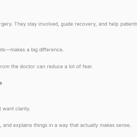
gery. They stay involved, guide recovery, and help patients
nts—makes a big difference.
om the doctor can reduce a lot of fear.
e
 want clarity.
, and explains things in a way that actually makes sense.