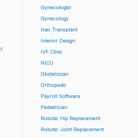
Gynecologist
Gynecology
Hair Transplant
Interior Design
ly
IVF Clinic
NICU
Obstetrician
Orthopedic
Payroll Software
Pediatrician
Robotic Hip Replacement
Robotic Joint Replacement