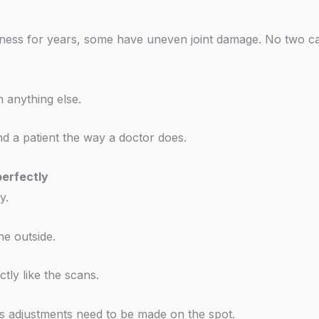
ffness for years, some have uneven joint damage. No two c
 anything else.
nd a patient the way a doctor does.
erfectly
y.
e outside.
tly like the scans.
 adjustments need to be made on the spot.