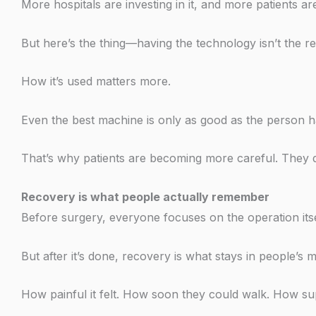
More hospitals are investing in it, and more patients are
But here’s the thing—having the technology isn’t the 
How it’s used matters more.
Even the best machine is only as good as the person ha
That’s why patients are becoming more careful. They d
Recovery is what people actually remember
Before surgery, everyone focuses on the operation itse
But after it’s done, recovery is what stays in people’s m
How painful it felt. How soon they could walk. How su