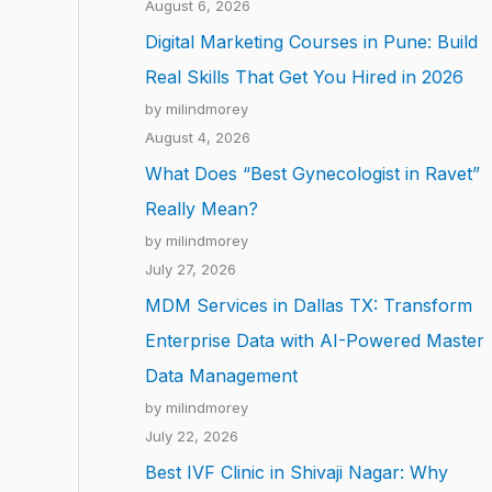
August 6, 2026
Digital Marketing Courses in Pune: Build
Real Skills That Get You Hired in 2026
by milindmorey
August 4, 2026
What Does “Best Gynecologist in Ravet”
Really Mean?
by milindmorey
July 27, 2026
MDM Services in Dallas TX: Transform
Enterprise Data with AI-Powered Master
Data Management
by milindmorey
July 22, 2026
Best IVF Clinic in Shivaji Nagar: Why