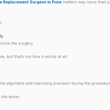
e Replacement Surgeon in Pune
matters way more than ju
o.
ly
rforms the surgery.
e, but that’s not how it works at all.
g the alignment and improving precision during the procedur
the driver.