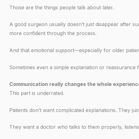
Those are the things people talk about later.
A good surgeon usually doesn’t just disappear after sur
more confident through the process.
And that emotional support—especially for older patie
Sometimes even a simple explanation or reassurance fr
Communication really changes the whole experienc
This part is underrated.
Patients don’t want complicated explanations. They just
They want a doctor who talks to them properly, listens