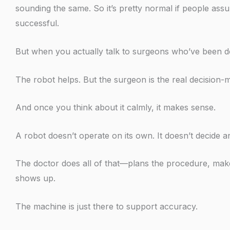
sounding the same. So it’s pretty normal if people ass
successful.
But when you actually talk to surgeons who’ve been doi
The robot helps. But the surgeon is the real decision-
And once you think about it calmly, it makes sense.
A robot doesn’t operate on its own. It doesn’t decide an
The doctor does all of that—plans the procedure, make
shows up.
The machine is just there to support accuracy.