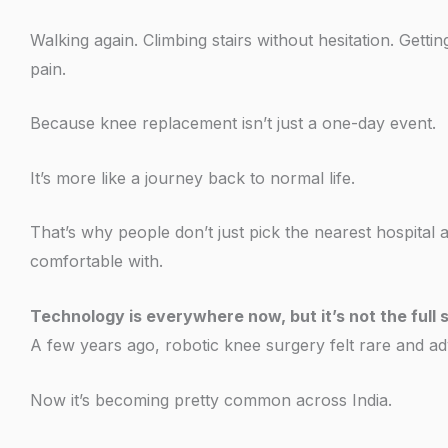
Walking again. Climbing stairs without hesitation. Gett
pain.
Because knee replacement isn’t just a one-day event.
It’s more like a journey back to normal life.
That’s why people don’t just pick the nearest hospital
comfortable with.
Technology is everywhere now, but it’s not the full 
A few years ago, robotic knee surgery felt rare and a
Now it’s becoming pretty common across India.