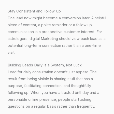
Stay Consistent and Follow Up
One lead now might become a conversion later. A helpful
piece of content, a polite reminder or a follow up
communication is a prospective customer interest. For
astrologers, digital Marketing should view each lead as a
potential long-term connection rather than a one-time
visit.
Building Leads Daily Is a System, Not Luck
Lead for daily consultation doesn’t just appear. The
result from being visible is sharing stuff that has a
purpose, facilitating connection, and thoughtfully
following up. When you have a trusted birthday and a
personable online presence, people start asking
questions on a regular basis rather than frequently.