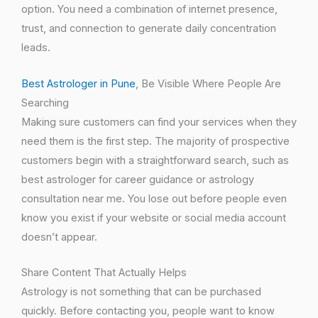
option. You need a combination of internet presence,
trust, and connection to generate daily concentration
leads.
Best Astrologer in Pune
, Be Visible Where People Are
Searching
Making sure customers can find your services when they
need them is the first step. The majority of prospective
customers begin with a straightforward search, such as
best astrologer for career guidance or astrology
consultation near me. You lose out before people even
know you exist if your website or social media account
doesn’t appear.
Share Content That Actually Helps
Astrology is not something that can be purchased
quickly. Before contacting you, people want to know