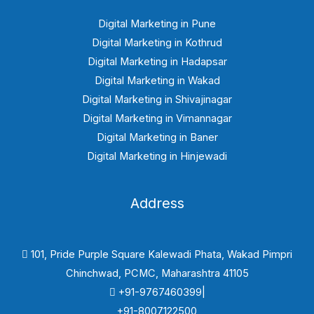
Digital Marketing in Pune
Digital Marketing in Kothrud
Digital Marketing in Hadapsar
Digital Marketing in Wakad
Digital Marketing in Shivajinagar
Digital Marketing in Vimannagar
Digital Marketing in Baner
Digital Marketing in Hinjewadi
Address
101, Pride Purple Square Kalewadi Phata, Wakad Pimpri
Chinchwad, PCMC, Maharashtra 41105
+91-9767460399|
+91-8007122500