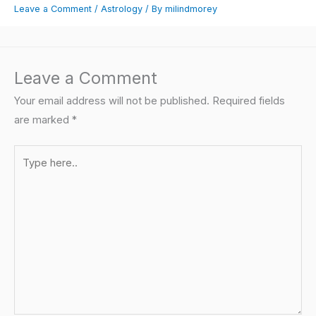
Leave a Comment
/
Astrology
/ By
milindmorey
Leave a Comment
Your email address will not be published.
Required fields
are marked
*
Type
here..