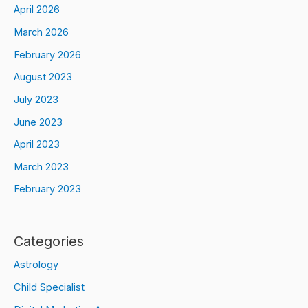
April 2026
March 2026
February 2026
August 2023
July 2023
June 2023
April 2023
March 2023
February 2023
Categories
Astrology
Child Specialist