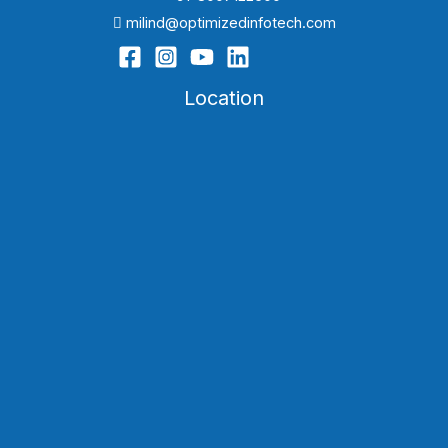
milind@optimizedinfotech.com
Location