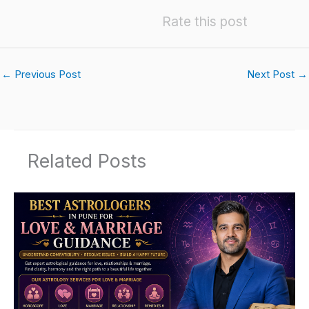
Rate this post
←
Previous Post
Next Post
→
Related Posts