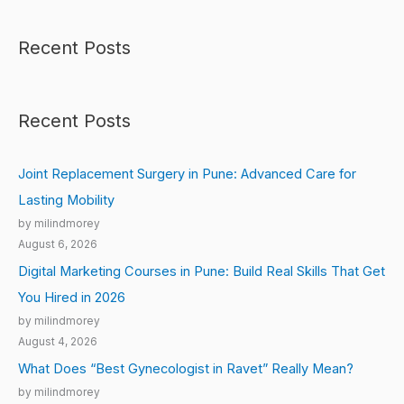
Recent Posts
Recent Posts
Joint Replacement Surgery in Pune: Advanced Care for
Lasting Mobility
by milindmorey
August 6, 2026
Digital Marketing Courses in Pune: Build Real Skills That Get
You Hired in 2026
by milindmorey
August 4, 2026
What Does “Best Gynecologist in Ravet” Really Mean?
by milindmorey