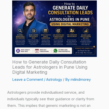
How to Generate Daily Consultation
Leads for Astrologers in Pune Using
Digital Marketing
Leave a Comment
/
Astrology
/ By
milindmorey
Astrologers provide individualised service, and
individuals typically see their guidance or clarity from
them. This implies that generic marketing is not an