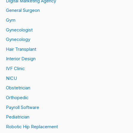
Digital Marketing Agency
General Surgeon
Gym
Gynecologist
Gynecology
Hair Transplant
Interior Design
IVF Clinic
NICU
Obstetrician
Orthopedic
Payroll Software
Pediatrician
Robotic Hip Replacement