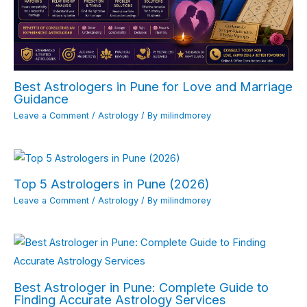
Best Astrologers in Pune for Love and Marriage
Guidance
Leave a Comment
/
Astrology
/ By
milindmorey
Top 5 Astrologers in Pune (2026)
Leave a Comment
/
Astrology
/ By
milindmorey
Best Astrologer in Pune: Complete Guide to
Finding Accurate Astrology Services