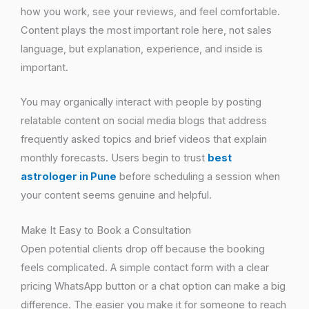
how you work, see your reviews, and feel comfortable.
Content plays the most important role here, not sales
language, but explanation, experience, and inside is
important.
You may organically interact with people by posting
relatable content on social media blogs that address
frequently asked topics and brief videos that explain
monthly forecasts. Users begin to trust
best
astrologer in Pune
before scheduling a session when
your content seems genuine and helpful.
Make It Easy to Book a Consultation
Open potential clients drop off because the booking
feels complicated. A simple contact form with a clear
pricing WhatsApp button or a chat option can make a big
difference. The easier you make it for someone to reach