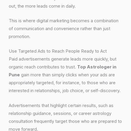
out, the more leads come in daily.
This is where digital marketing becomes a combination
of communication and convenience rather than just
promotion.
Use Targeted Ads to Reach People Ready to Act
Paid advertisements generate leads more quickly, but
organic reach contributes to trust.
Top Astrologer in
Pune
gain more than simply clicks when your ads are
appropriately targeted, for instance, to those who are
interested in relationships, job choice, or self-discovery.
Advertisements that highlight certain results, such as
relationship guidance, sessions, or career astrology
consultation frequently target those who are prepared to
move forward.