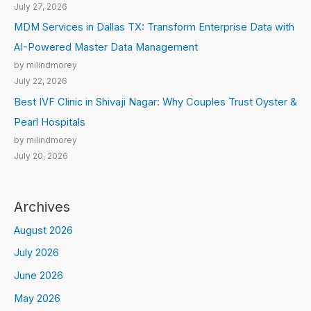
July 27, 2026
MDM Services in Dallas TX: Transform Enterprise Data with
AI-Powered Master Data Management
by milindmorey
July 22, 2026
Best IVF Clinic in Shivaji Nagar: Why Couples Trust Oyster &
Pearl Hospitals
by milindmorey
July 20, 2026
Archives
August 2026
July 2026
June 2026
May 2026