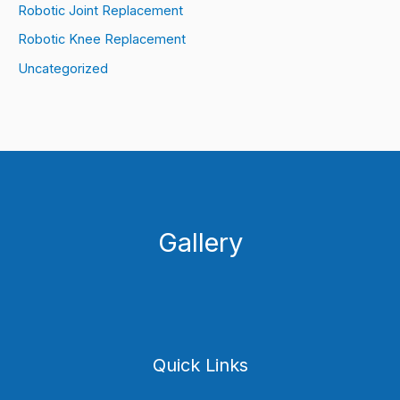
Robotic Joint Replacement
Robotic Knee Replacement
Uncategorized
Gallery
Quick Links