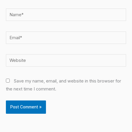
Name*
Email*
Website
Save my name, email, and website in this browser for
the next time I comment.