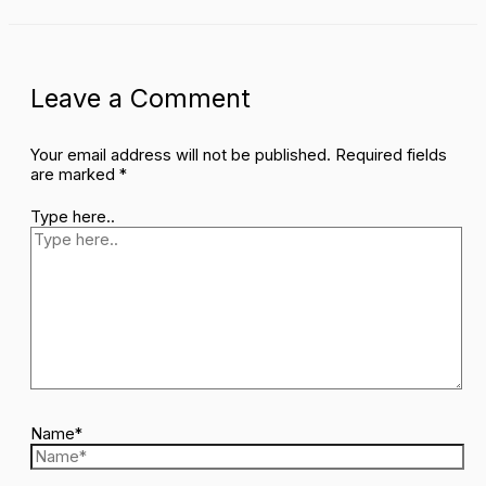
Leave a Comment
Your email address will not be published.
Required fields
are marked
*
Type here..
Name*