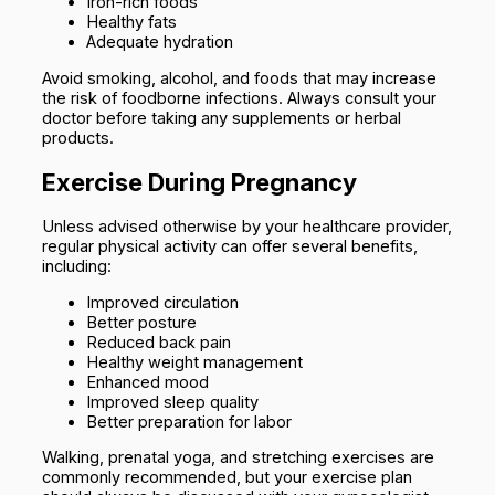
Iron-rich foods
Healthy fats
Adequate hydration
Avoid smoking, alcohol, and foods that may increase
the risk of foodborne infections. Always consult your
doctor before taking any supplements or herbal
products.
Exercise During Pregnancy
Unless advised otherwise by your healthcare provider,
regular physical activity can offer several benefits,
including:
Improved circulation
Better posture
Reduced back pain
Healthy weight management
Enhanced mood
Improved sleep quality
Better preparation for labor
Walking, prenatal yoga, and stretching exercises are
commonly recommended, but your exercise plan