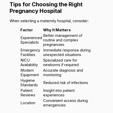
Tips for Choosing the Right
Pregnancy Hospital
When selecting a maternity hospital, consider:
Factor
Why It Matters
Better management of
Experienced
routine and complex
Specialists
pregnancies
Emergency
Immediate response during
Facilities
unexpected situations
NICU
Specialized care for
Availability
newborns if required
Modern
Accurate diagnosis and
Equipment
monitoring
Hygiene
Reduced risk of infections
Standards
Patient
Insight into patient
Reviews
experiences
Convenient access during
Location
emergencies