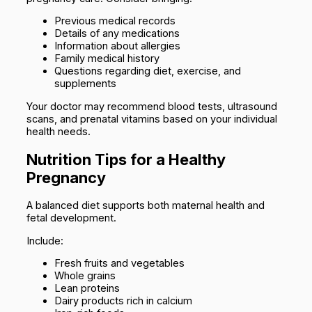
Previous medical records
Details of any medications
Information about allergies
Family medical history
Questions regarding diet, exercise, and
supplements
Your doctor may recommend blood tests, ultrasound
scans, and prenatal vitamins based on your individual
health needs.
Nutrition Tips for a Healthy
Pregnancy
A balanced diet supports both maternal health and
fetal development.
Include:
Fresh fruits and vegetables
Whole grains
Lean proteins
Dairy products rich in calcium