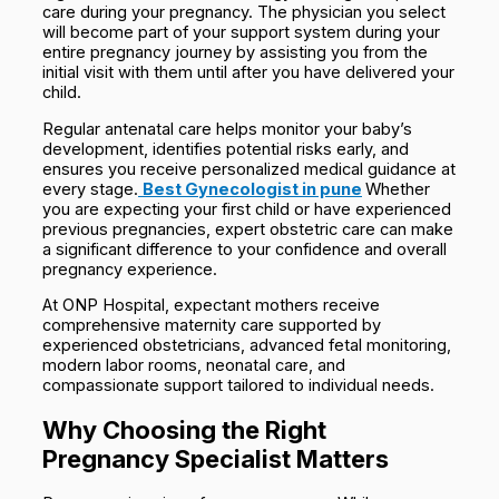
care during your pregnancy. The physician you select
will become part of your support system during your
entire pregnancy journey by assisting you from the
initial visit with them until after you have delivered your
child.
Regular antenatal care helps monitor your baby’s
development, identifies potential risks early, and
ensures you receive personalized medical guidance at
every stage.
Best Gynecologist in pune
Whether
you are expecting your first child or have experienced
previous pregnancies, expert obstetric care can make
a significant difference to your confidence and overall
pregnancy experience.
At ONP Hospital, expectant mothers receive
comprehensive maternity care supported by
experienced obstetricians, advanced fetal monitoring,
modern labor rooms, neonatal care, and
compassionate support tailored to individual needs.
Why Choosing the Right
Pregnancy Specialist Matters