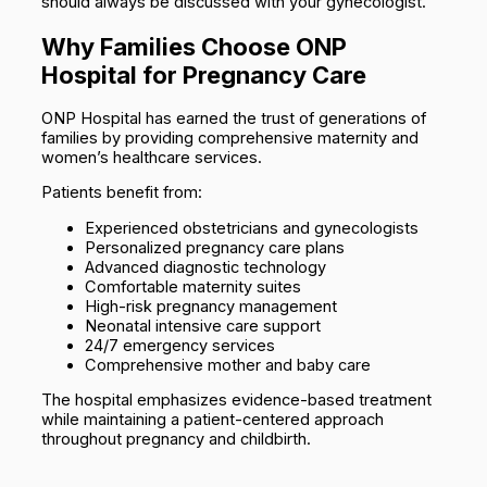
should always be discussed with your gynecologist.
Why Families Choose ONP
Hospital for Pregnancy Care
ONP Hospital has earned the trust of generations of
families by providing comprehensive maternity and
women’s healthcare services.
Patients benefit from:
Experienced obstetricians and gynecologists
Personalized pregnancy care plans
Advanced diagnostic technology
Comfortable maternity suites
High-risk pregnancy management
Neonatal intensive care support
24/7 emergency services
Comprehensive mother and baby care
The hospital emphasizes evidence-based treatment
while maintaining a patient-centered approach
throughout pregnancy and childbirth.