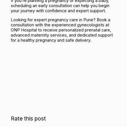
If you’re planning a pregnancy or expecting a baby,
scheduling an early consultation can help you begin
your journey with confidence and expert support.
Looking for expert pregnancy care in Pune? Book a
consultation with the experienced gynecologists at
ONP Hospital to receive personalized prenatal care,
advanced maternity services, and dedicated support
for a healthy pregnancy and safe delivery.
Rate this post