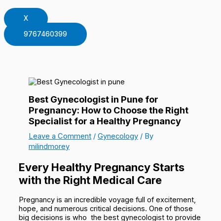
X
9767460399
Best Gynecologist in Pune for
Pregnancy: How to Choose the Right
Specialist for a Healthy Pregnancy
Leave a Comment
/
Gynecology
/ By
milindmorey
Every Healthy Pregnancy Starts
with the Right Medical Care
Pregnancy is an incredible voyage full of excitement,
hope, and numerous critical decisions. One of those
big decisions is who the best gynecologist to provide