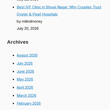
Best IVF Clinic in Shivaji Nagar: Why Couples Trust
Oyster & Pearl Hospitals
by milindmorey
July 20, 2026
Archives
August 2026
July 2026
June 2026
May 2026
April 2026
March 2026
February 2026