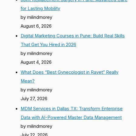
for Lasting Mobility
by milindmorey
August 6, 2026
Digital Marketing Courses in Pune: Build Real Skills
That Get You Hired in 2026
by milindmorey
August 4, 2026
What Does “Best Gynecologist in Ravet” Really
Mean?
by milindmorey
July 27, 2026
MDM Services in Dallas TX: Transform Enterprise
Data with AI-Powered Master Data Management
by milindmorey
July 22, 2026