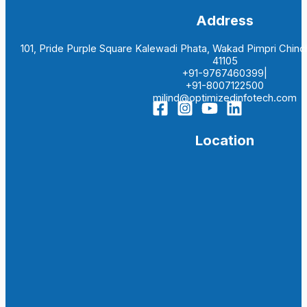
Address
101, Pride Purple Square Kalewadi Phata, Wakad Pimpri Chi
41105
+91-9767460399|
+91-8007122500
milind@optimizedinfotech.com
Location