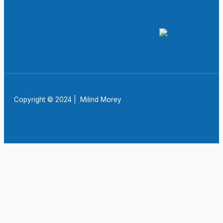
Copyright © 2024 | Milind Morey