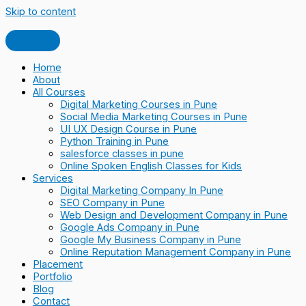
Skip to content
Home
About
All Courses
Digital Marketing Courses in Pune
Social Media Marketing Courses in Pune
UI UX Design Course in Pune
Python Training in Pune
salesforce classes in pune
Online Spoken English Classes for Kids
Services
Digital Marketing Company In Pune
SEO Company in Pune
Web Design and Development Company in Pune
Google Ads Company in Pune
Google My Business Company in Pune
Online Reputation Management Company in Pune
Placement
Portfolio
Blog
Contact