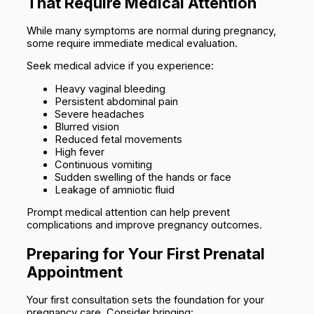
That Require Medical Attention
While many symptoms are normal during pregnancy,
some require immediate medical evaluation.
Seek medical advice if you experience:
Heavy vaginal bleeding
Persistent abdominal pain
Severe headaches
Blurred vision
Reduced fetal movements
High fever
Continuous vomiting
Sudden swelling of the hands or face
Leakage of amniotic fluid
Prompt medical attention can help prevent
complications and improve pregnancy outcomes.
Preparing for Your First Prenatal
Appointment
Your first consultation sets the foundation for your
pregnancy care. Consider bringing: