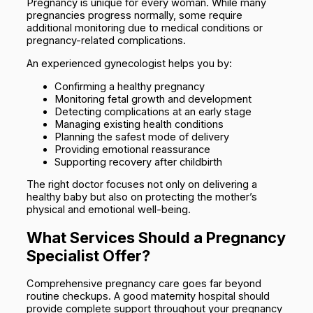
Pregnancy is unique for every woman. While many
pregnancies progress normally, some require
additional monitoring due to medical conditions or
pregnancy-related complications.
An experienced gynecologist helps you by:
Confirming a healthy pregnancy
Monitoring fetal growth and development
Detecting complications at an early stage
Managing existing health conditions
Planning the safest mode of delivery
Providing emotional reassurance
Supporting recovery after childbirth
The right doctor focuses not only on delivering a
healthy baby but also on protecting the mother’s
physical and emotional well-being.
What Services Should a Pregnancy
Specialist Offer?
Comprehensive pregnancy care goes far beyond
routine checkups. A good maternity hospital should
provide complete support throughout your pregnancy