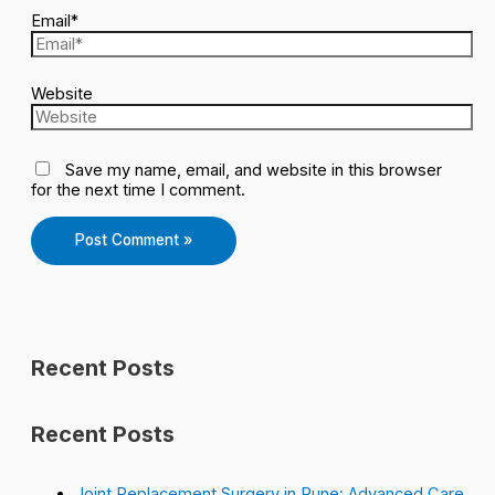
Email*
Website
Save my name, email, and website in this browser
for the next time I comment.
Recent Posts
Recent Posts
Joint Replacement Surgery in Pune: Advanced Care