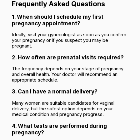
Frequently Asked Questions
1. When should I schedule my first
pregnancy appointment?
Ideally, visit your gynecologist as soon as you confirm
your pregnancy or if you suspect you may be
pregnant.
2. How often are prenatal visits required?
The frequency depends on your stage of pregnancy
and overall health. Your doctor will recommend an
appropriate schedule.
3. Can I have a normal delivery?
Many women are suitable candidates for vaginal
delivery, but the safest option depends on your
medical condition and pregnancy progress.
4. What tests are performed during
pregnancy?