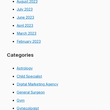
August 2023
July 2023
June 2023
April 2023
March 2023
February 2023
Categories
Astrology
Child Specialist
Digital Marketing Agency
General Surgeon
Gym
Gynecologist