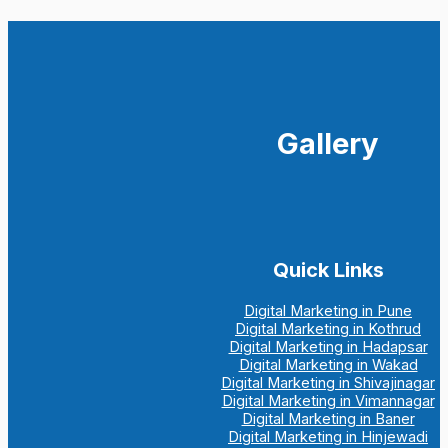
Gallery
Quick Links
Digital Marketing in Pune
Digital Marketing in Kothrud
Digital Marketing in Hadapsar
Digital Marketing in Wakad
Digital Marketing in Shivajinagar
Digital Marketing in Vimannagar
Digital Marketing in Baner
Digital Marketing in Hinjewadi