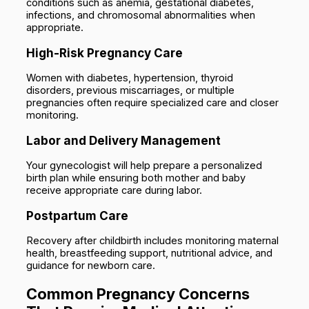
conditions such as anemia, gestational diabetes,
infections, and chromosomal abnormalities when
appropriate.
High-Risk Pregnancy Care
Women with diabetes, hypertension, thyroid
disorders, previous miscarriages, or multiple
pregnancies often require specialized care and closer
monitoring.
Labor and Delivery Management
Your gynecologist will help prepare a personalized
birth plan while ensuring both mother and baby
receive appropriate care during labor.
Postpartum Care
Recovery after childbirth includes monitoring maternal
health, breastfeeding support, nutritional advice, and
guidance for newborn care.
Common Pregnancy Concerns