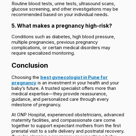
Routine blood tests, urine tests, ultrasound scans,
glucose screening, and other investigations may be
recommended based on your individual needs.
5. What makes a pregnancy high-risk?
Conditions such as diabetes, high blood pressure,
multiple pregnancies, previous pregnancy
complications, or certain medical disorders may
require specialized monitoring.
Conclusion
Choosing the
best gynecologist in Pune for
pregnancy
is an investment in your health and your
baby’s future. A trusted specialist offers more than
medical expertise—they provide reassurance,
guidance, and personalized care through every
milestone of pregnancy.
At ONP Hospital, experienced obstetricians, advanced
maternity facilities, and compassionate care come
together to support expectant mothers from the first
prenatal visit to a safe delivery and postnatal recovery.