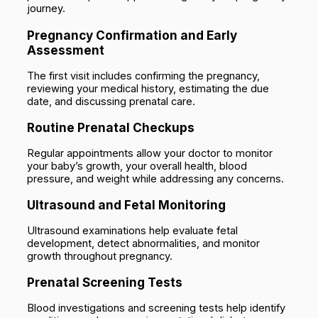
journey.
Pregnancy Confirmation and Early
Assessment
The first visit includes confirming the pregnancy,
reviewing your medical history, estimating the due
date, and discussing prenatal care.
Routine Prenatal Checkups
Regular appointments allow your doctor to monitor
your baby’s growth, your overall health, blood
pressure, and weight while addressing any concerns.
Ultrasound and Fetal Monitoring
Ultrasound examinations help evaluate fetal
development, detect abnormalities, and monitor
growth throughout pregnancy.
Prenatal Screening Tests
Blood investigations and screening tests help identify