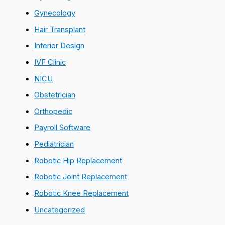
Gynecology
Hair Transplant
Interior Design
IVF Clinic
NICU
Obstetrician
Orthopedic
Payroll Software
Pediatrician
Robotic Hip Replacement
Robotic Joint Replacement
Robotic Knee Replacement
Uncategorized