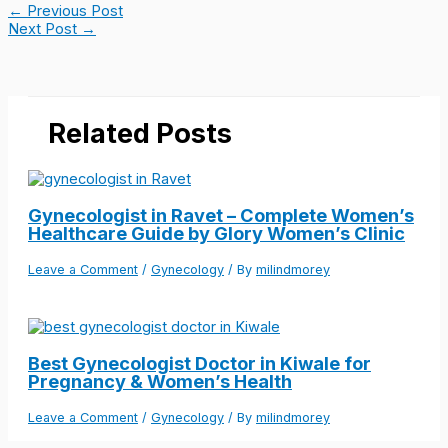
←
Previous Post
Next Post
→
Related Posts
Gynecologist in Ravet – Complete Women’s
Healthcare Guide by Glory Women’s Clinic
Leave a Comment
/
Gynecology
/ By
milindmorey
Best Gynecologist Doctor in Kiwale for
Pregnancy & Women’s Health
Leave a Comment
/
Gynecology
/ By
milindmorey