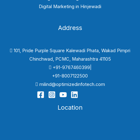
Digital Marketing in Hinjewadi
Address
101, Pride Purple Square Kalewadi Phata, Wakad Pimpri
Chinchwad, PCMC, Maharashtra 41105
+91-9767460399|
+91-8007122500
milind@optimizedinfotech.com
Location