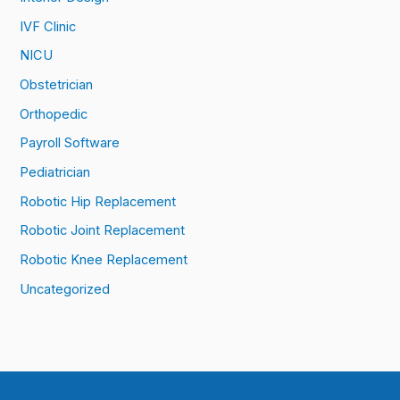
IVF Clinic
NICU
Obstetrician
Orthopedic
Payroll Software
Pediatrician
Robotic Hip Replacement
Robotic Joint Replacement
Robotic Knee Replacement
Uncategorized