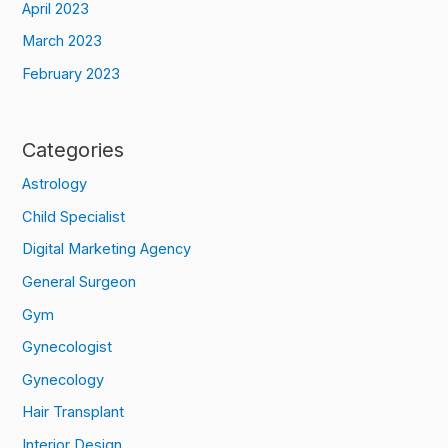
April 2023
March 2023
February 2023
Categories
Astrology
Child Specialist
Digital Marketing Agency
General Surgeon
Gym
Gynecologist
Gynecology
Hair Transplant
Interior Design