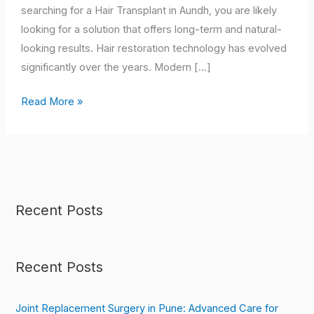
Hair
searching for a Hair Transplant in Aundh, you are likely
Restoration
looking for a solution that offers long-term and natural-
looking results. Hair restoration technology has evolved
significantly over the years. Modern […]
Read More »
Recent Posts
Recent Posts
Joint Replacement Surgery in Pune: Advanced Care for