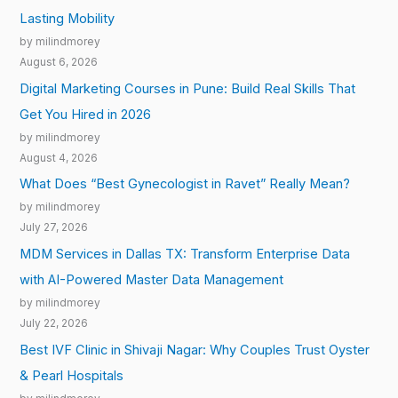
Lasting Mobility
by milindmorey
August 6, 2026
Digital Marketing Courses in Pune: Build Real Skills That
Get You Hired in 2026
by milindmorey
August 4, 2026
What Does “Best Gynecologist in Ravet” Really Mean?
by milindmorey
July 27, 2026
MDM Services in Dallas TX: Transform Enterprise Data
with AI-Powered Master Data Management
by milindmorey
July 22, 2026
Best IVF Clinic in Shivaji Nagar: Why Couples Trust Oyster
& Pearl Hospitals