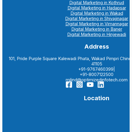
Digital Marketing in Kothrud
Digital Marketing in Hadapsar
Digital Marketing in Wakad
Digital Marketing in Shivajinagar
Digital Marketing in Vimannagar
Digital Marketing in Baner
Digital Marketing in Hinjewadi
Address
101, Pride Purple Square Kalewadi Phata, Wakad Pimpri Chi
41105
+91-9767460399|
+91-8007122500
milind@optimizedinfotech.com
Location