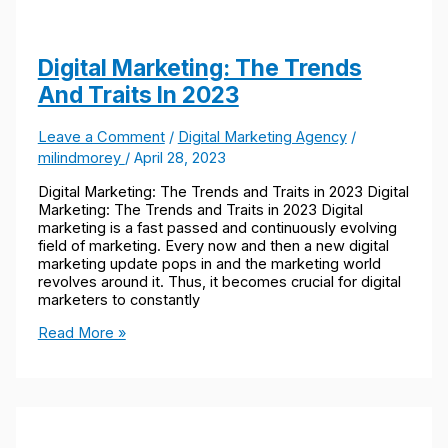
Digital Marketing: The Trends
And Traits In 2023​
Leave a Comment
/
Digital Marketing Agency
/
milindmorey
/
April 28, 2023
Digital Marketing: The Trends and Traits in 2023 Digital
Marketing: The Trends and Traits in 2023 Digital
marketing is a fast passed and continuously evolving
field of marketing. Every now and then a new digital
marketing update pops in and the marketing world
revolves around it. Thus, it becomes crucial for digital
marketers to constantly
Read More »