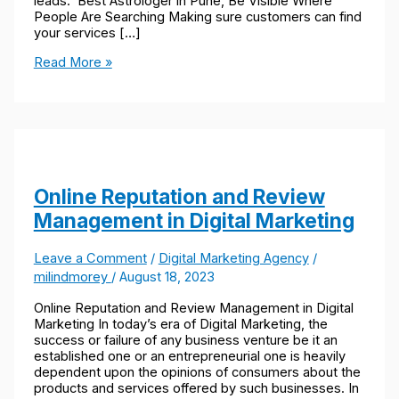
leads. Best Astrologer in Pune, Be Visible Where
People Are Searching Making sure customers can find
your services […]
Read More »
Online Reputation and Review
Management in Digital Marketing
Leave a Comment
/
Digital Marketing Agency
/
milindmorey
/
August 18, 2023
Online Reputation and Review Management in Digital
Marketing In today’s era of Digital Marketing, the
success or failure of any business venture be it an
established one or an entrepreneurial one is heavily
dependent upon the opinions of consumers about the
products and services offered by such businesses. In