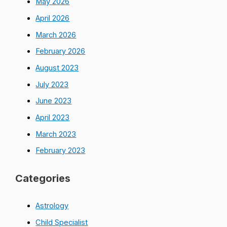
May 2026
April 2026
March 2026
February 2026
August 2023
July 2023
June 2023
April 2023
March 2023
February 2023
Categories
Astrology
Child Specialist