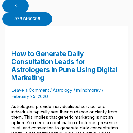
X
9767460399
How to Generate Daily
Consultation Leads for
Astrologers in Pune Using Digital
Marketing
Leave a Comment
/
Astrology
/
milindmorey
/
February 25, 2026
Astrologers provide individualised service, and
individuals typically see their guidance or clarity from
them. This implies that generic marketing is not an
option. You need a combination of internet presence,
trust, and connection to generate daily concentration