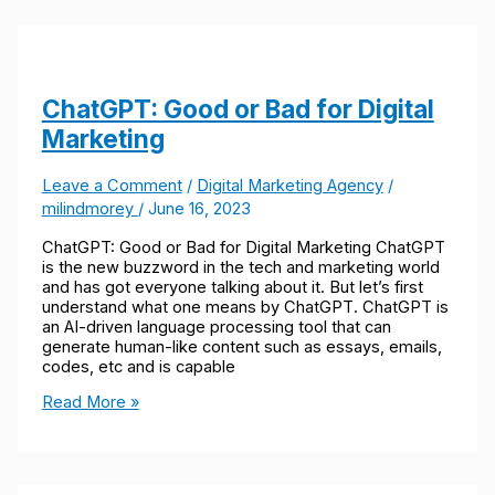
ChatGPT: Good or Bad for Digital
Marketing
Leave a Comment
/
Digital Marketing Agency
/
milindmorey
/
June 16, 2023
ChatGPT: Good or Bad for Digital Marketing ChatGPT
is the new buzzword in the tech and marketing world
and has got everyone talking about it. But let’s first
understand what one means by ChatGPT. ChatGPT is
an AI-driven language processing tool that can
generate human-like content such as essays, emails,
codes, etc and is capable
Read More »