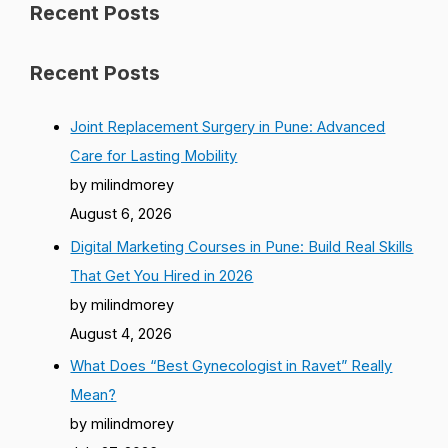
Recent Posts
Recent Posts
Joint Replacement Surgery in Pune: Advanced
Care for Lasting Mobility
by milindmorey
August 6, 2026
Digital Marketing Courses in Pune: Build Real Skills
That Get You Hired in 2026
by milindmorey
August 4, 2026
What Does “Best Gynecologist in Ravet” Really
Mean?
by milindmorey