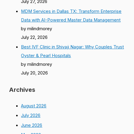
July 27, 2026
MDM Services in Dallas TX: Transform Enterprise
Data with AI-Powered Master Data Management
by milindmorey
July 22, 2026
Best IVF Clinic in Shivaji Nagar: Why Couples Trust
Oyster & Pearl Hospitals
by milindmorey
July 20, 2026
Archives
August 2026
July 2026
June 2026