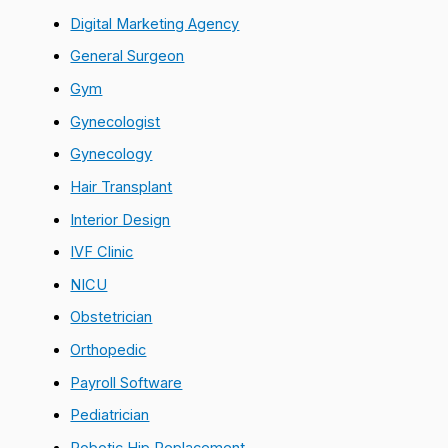
Digital Marketing Agency
General Surgeon
Gym
Gynecologist
Gynecology
Hair Transplant
Interior Design
IVF Clinic
NICU
Obstetrician
Orthopedic
Payroll Software
Pediatrician
Robotic Hip Replacement