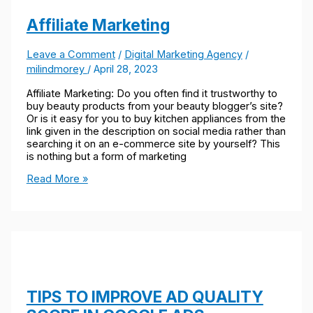
Affiliate Marketing
Leave a Comment
/
Digital Marketing Agency
/
milindmorey
/
April 28, 2023
Affiliate Marketing: Do you often find it trustworthy to
buy beauty products from your beauty blogger’s site?
Or is it easy for you to buy kitchen appliances from the
link given in the description on social media rather than
searching it on an e-commerce site by yourself? This
is nothing but a form of marketing
Read More »
TIPS TO IMPROVE AD QUALITY