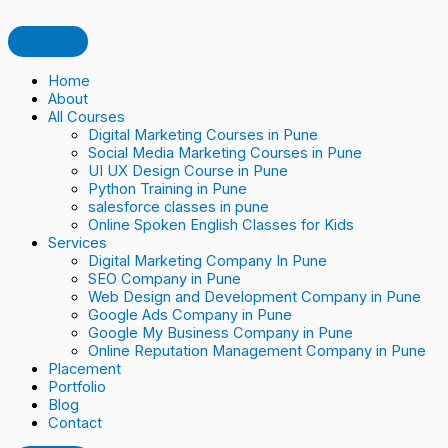
Skip
How
Online
Mobile
Social
ChatGPT:
Digital
Affiliate
TIPS
TOP
SOCIAL
to
to
Reputation
optimization
Media
Good
Marketing:
Marketing
TO
7
LISTENING:
content
Generate
and
in
Marketing
or
The
IMPROVE
DIGITAL
KNOW
Daily
Review
digital
Bad
Trends
AD
MARKETING
HOW
Consultation
Management
marketing
for
And
QUALITY
TOOLS
YOUR
Home
Leads
in
Digital
Traits
SCORE
IN
BRAND
About
for
Digital
Marketing
In
IN
2023
IS
All Courses
Astrologers
Marketing
2023​
GOOGLE
PERCEIVED
Digital Marketing Courses in Pune
in
ADS
ONLINE
Social Media Marketing Courses in Pune
Pune
UI UX Design Course in Pune
Using
Python Training in Pune
Digital
salesforce classes in pune
Marketing
Online Spoken English Classes for Kids
Services
Digital Marketing Company In Pune
SEO Company in Pune
Web Design and Development Company in Pune
Google Ads Company in Pune
Google My Business Company in Pune
Online Reputation Management Company in Pune
Placement
Portfolio
Blog
Contact