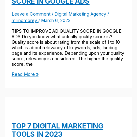
SCORE IN GOOGLE ADS
Leave a Comment
/
Digital Marketing Agency
/
milindmorey
/
March 6, 2023
TIPS TO IMPROVE AD QUALITY SCORE IN GOOGLE
ADS Do you know what actually quality score is?
Quality score is about rating from the scale of 1 to 10
which is about relevancy of keywords, ads, landing
page and its experience. Depending upon your quality
score, relevancy is considered. The higher the quality
score, the
Read More »
TOP 7 DIGITAL MARKETING
TOOLS IN 2023