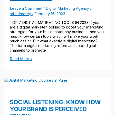
Leave a Comment
/
Digital Marketing Agency
/
milindmorey
/
February 15, 2023
TOP 7 DIGITAL MARKETING TOOLS IN 2023 If you
are a digital marketer looking to boost your marketing
strategies for your business/or any business then you
must know certain tools which will make your work
much easier. But what exactly is digital marketing?
The term digital marketing refers as use of digital
channels to promote
Read More »
SOCIAL LISTENING: KNOW HOW
YOUR BRAND IS PERCEIVED