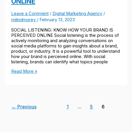
ONLINE
Leave a Comment
/
Digital Marketing Agency
/
milindmorey
/
February 13, 2023
SOCIAL LISTENING: KNOW HOW YOUR BRAND IS
PERCEIVED ONLINE Social listening is the process of
actively monitoring and analyzing conversations on
social media platforms to gain insights about a brand,
product, or industry. It is a powerful tool to understand
how your brand is perceived online. With social
listening, brands can identify what topics people
Read More »
←
Previous
1
…
5
6