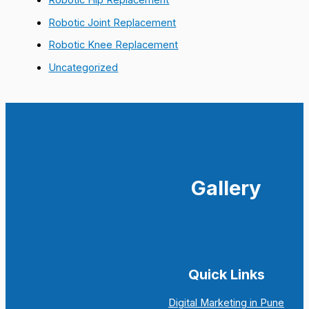
Robotic Joint Replacement
Robotic Knee Replacement
Uncategorized
Gallery
Quick Links
Digital Marketing in Pune