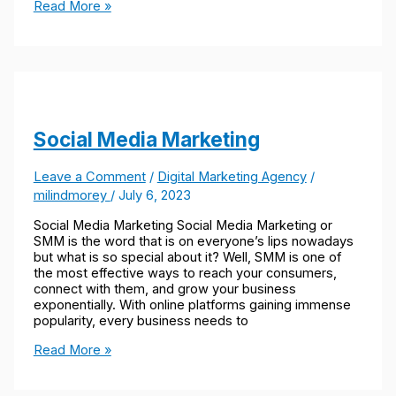
Read More »
Social Media Marketing
Leave a Comment
/
Digital Marketing Agency
/
milindmorey
/
July 6, 2023
Social Media Marketing Social Media Marketing or
SMM is the word that is on everyone’s lips nowadays
but what is so special about it? Well, SMM is one of
the most effective ways to reach your consumers,
connect with them, and grow your business
exponentially. With online platforms gaining immense
popularity, every business needs to
Read More »