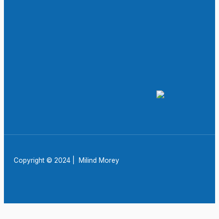
Copyright © 2024 | Milind Morey