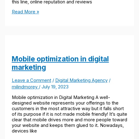
this line, online reputation and reviews
Read More »
Mobile optimization in digital
marketing
Leave a Comment
/
Digital Marketing Agency
/
milindmorey
/
July 19, 2023
Mobile optimization in Digital Marketing A well-
designed website represents your offerings to the
customers in the most attractive way but it falls short
of its purpose if it is not made mobile friendly! It’s quite
clear that mobile drives more and more people toward
your website and keeps them glued to it. Nowadays,
devices like