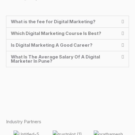
What is the fee for Digital Marketing?
Which Digital Marketing Course Is Best?
Is Digital Marketing A Good Career?
What Is The Average Salary Of A Digital
Marketer In Pune?
Industry Partners