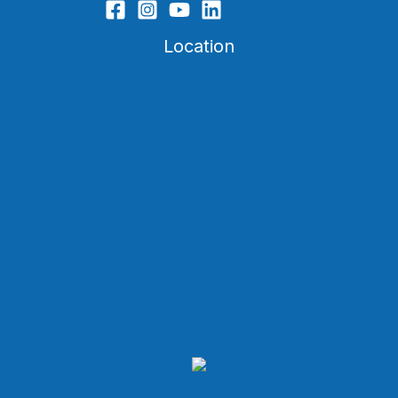
Location