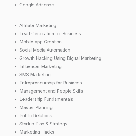
Google Adsense
Affiliate Marketing
Lead Generation for Business
Mobile App Creation
Social Media Automation
Growth Hacking Using Digital Marketing
Influencer Marketing
SMS Marketing
Entrepreneurship for Business
Management and People Skills
Leadership Fundamentals
Master Planning
Public Relations
Startup Plan & Strategy
Marketing Hacks