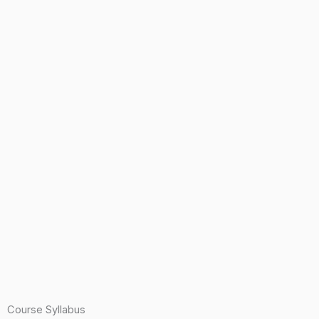
Course Syllabus