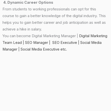
4. Dynamic Career Options
From students to working professionals can opt for this
course to gain a better knowledge of the digital industry. This
helps you to gain better career and job anticipation as well as
achieve a hike in salary.
You can become Digital Marketing Manager |
Digital Marketing
Team Lead |
SEO Manager |
SEO Executive | Social Media
Manager | Social Media Executive etc.