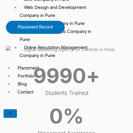
Web Design and Development
Company in Pune
Google Ads Company in Pune
Placement Record
Google My Business Company in
Pune
Online Reputation Management
Company in Pune
9990
+
Placement
Portfolio
Blog
Contact
Students Trained
0
%
X