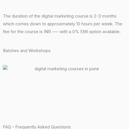
The duration of the digital marketing course is 2-3 months
which comes down to approximately 10 hours per week. The
fee for the course is INR —– with a 0% EMI option available.
Batches and Workshops
FAQ – Frequently Asked Questions