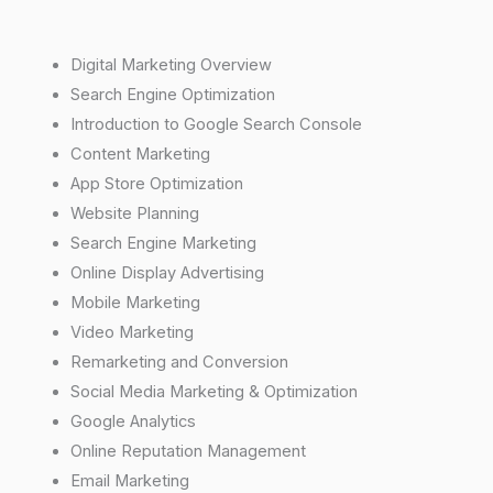
Digital Marketing Overview
Search Engine Optimization
Introduction to Google Search Console
Content Marketing
App Store Optimization
Website Planning
Search Engine Marketing
Online Display Advertising
Mobile Marketing
Video Marketing
Remarketing and Conversion
Social Media Marketing & Optimization
Google Analytics
Online Reputation Management
Email Marketing