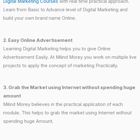
Digital Marketing Courses
with real time practical approach
.
Learn from Basic to Advance level of Digital Marketing and
build your own brand name Online.
2. Easy Online Advertisement
Learning Digital Marketing helps you to give Online
Advertisement Easily. At Milind Morey you work on multiple live
projects to apply the concept of marketing Practically.
3. Grab the Market using Internet without spending huge
amount
Milind Morey believes in the practical application of each
module. This helps to grab the market using Internet without
spending huge Amount.