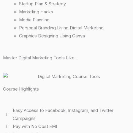
Startup Plan & Strategy
Marketing Hacks
Media Planning
Personal Branding Using Digital Marketing
Graphics Designing Using Canva
Master Digital Marketing Tools Like...
Course Highlights
Easy Access to Facebook, Instagram, and Twitter
Campaigns
Pay with No Cost EMI