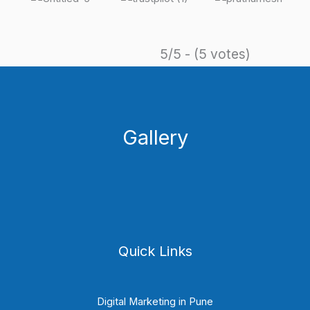
5/5 - (5 votes)
Gallery
Quick Links
Digital Marketing in Pune