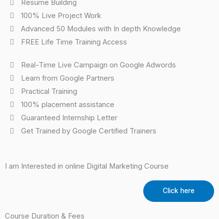
Resume Building
100% Live Project Work
Advanced 50 Modules with In depth Knowledge
FREE Life Time Training Access
Real-Time Live Campaign on Google Adwords
Learn from Google Partners
Practical Training
100% placement assistance
Guaranteed Internship Letter
Get Trained by Google Certified Trainers
I am Interested in online Digital Marketing Course
Click here
Course Duration & Fees