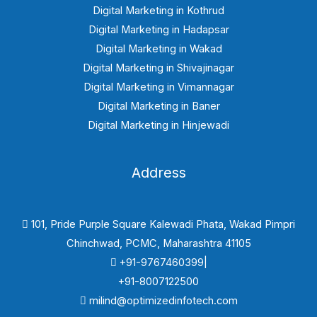
Digital Marketing in Kothrud
Digital Marketing in Hadapsar
Digital Marketing in Wakad
Digital Marketing in Shivajinagar
Digital Marketing in Vimannagar
Digital Marketing in Baner
Digital Marketing in Hinjewadi
Address
101, Pride Purple Square Kalewadi Phata, Wakad Pimpri
Chinchwad, PCMC, Maharashtra 41105
+91-9767460399|
+91-8007122500
milind@optimizedinfotech.com