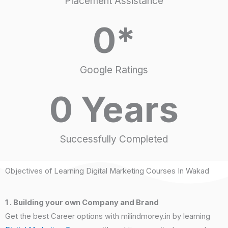
Placement Assistance
0
*
Google Ratings
0
 Years
Successfully Completed
Objectives of Learning Digital Marketing Courses In Wakad
1 . Building your own Company and Brand
Get the best Career options with milindmorey.in by learning