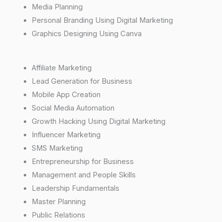
Media Planning
Personal Branding Using Digital Marketing
Graphics Designing Using Canva
Affiliate Marketing
Lead Generation for Business
Mobile App Creation
Social Media Automation
Growth Hacking Using Digital Marketing
Influencer Marketing
SMS Marketing
Entrepreneurship for Business
Management and People Skills
Leadership Fundamentals
Master Planning
Public Relations