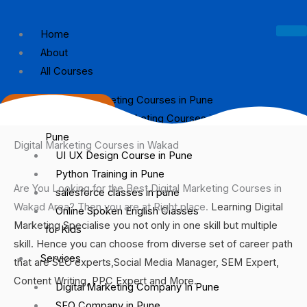
Skip
to
Home
content
About
All Courses
Digital Marketing Courses in Pune
9767460399
Social Media Marketing Courses in
Pune
Digital Marketing Courses in Wakad
UI UX Design Course in Pune
Python Training in Pune
Are You Looking for the Best Digital Marketing Courses in
salesforce classes in pune
Wakad Area? Then you are at Right place.
Learning Digital
Online Spoken English Classes
Marketing Specialise you not only in one skill but multiple
for Kids
skill. Hence you can choose from diverse set of career path
Services
that are SEO experts,Social Media Manager, SEM Expert,
Content Writing, PPC Expert and More.
Digital Marketing Company In Pune
SEO Company in Pune