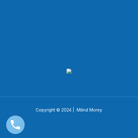
Copyright © 2024 | Milind Morey