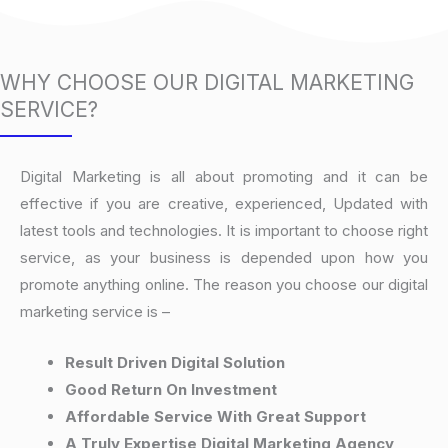
WHY CHOOSE OUR DIGITAL MARKETING
SERVICE?
Digital Marketing is all about promoting and it can be
effective if you are creative, experienced, Updated with
latest tools and technologies. It is important to choose right
service, as your business is depended upon how you
promote anything online. The reason you choose our digital
marketing service is –
Result Driven Digital Solution
Good Return On Investment
Affordable Service With Great Support
A Truly Expertise Digital Marketing Agency