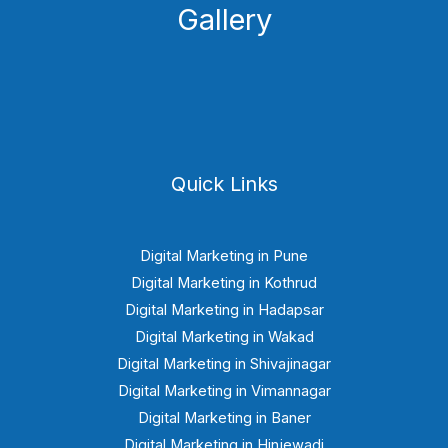
Gallery
Quick Links
Digital Marketing in Pune
Digital Marketing in Kothrud
Digital Marketing in Hadapsar
Digital Marketing in Wakad
Digital Marketing in Shivajinagar
Digital Marketing in Vimannagar
Digital Marketing in Baner
Digital Marketing in Hinjewadi