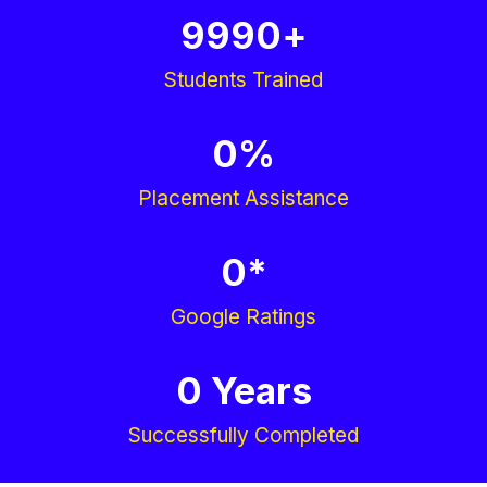
9990
+
Students Trained
0
%
Placement Assistance
0
*
Google Ratings
0
 Years
Successfully Completed