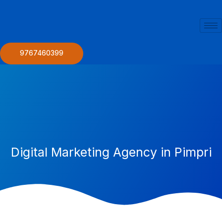
Skip
to
content
9767460399
Digital Marketing Agency in Pimpri