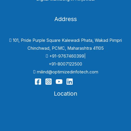
Address
101, Pride Purple Square Kalewadi Phata, Wakad Pimpri
Chinchwad, PCMC, Maharashtra 41105
+91-9767460399|
+91-8007122500
milind@optimizedinfotech.com
Location