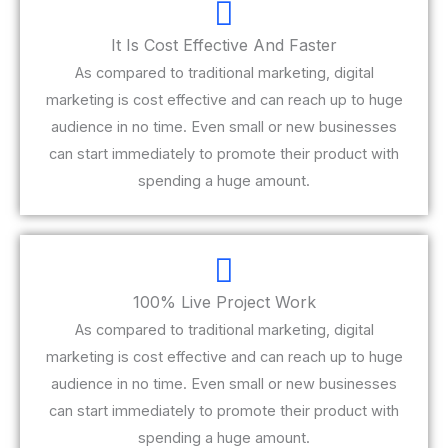
It Is Cost Effective And Faster
As compared to traditional marketing, digital
marketing is cost effective and can reach up to huge
audience in no time. Even small or new businesses
can start immediately to promote their product with
spending a huge amount.
100% Live Project Work
As compared to traditional marketing, digital
marketing is cost effective and can reach up to huge
audience in no time. Even small or new businesses
can start immediately to promote their product with
spending a huge amount.